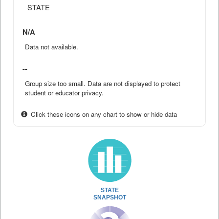
STATE
N/A
Data not available.
--
Group size too small. Data are not displayed to protect
student or educator privacy.
Click these icons on any chart to show or hide data
STATE
SNAPSHOT