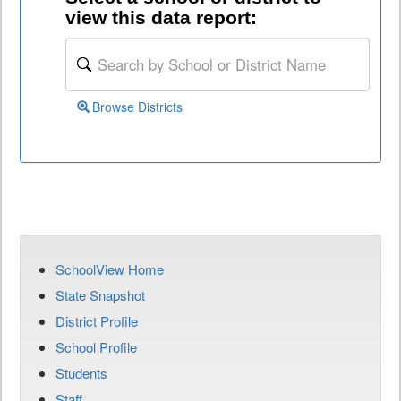
view this data report:
Browse Districts
SchoolView Home
State Snapshot
District Profile
School Profile
Students
Staff