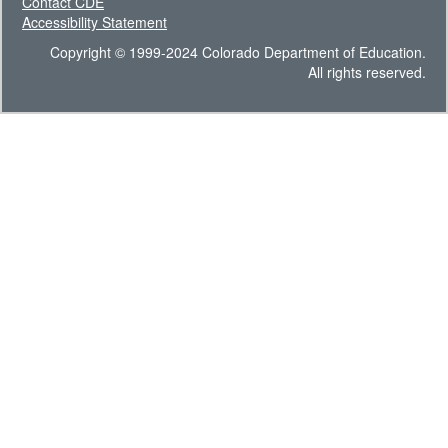
Contact CDE
Accessibility Statement
Copyright © 1999-2024 Colorado Department of Education.
All rights reserved.