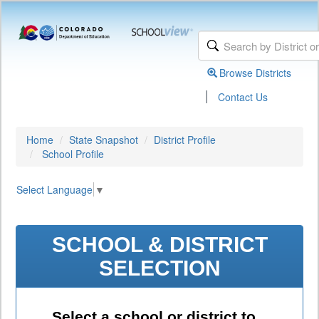
Browse Districts
|
Contact Us
Home
State Snapshot
District Profile
School Profile
Select Language
▼
SCHOOL & DISTRICT
SELECTION
Select a school or district to