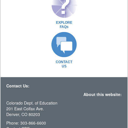
EXPLORE
FAQs
CONTACT
US
Contact Us:
About this website:
Colorado Dept. of Education
201 East Colfax Ave.
Denver, CO 80203
Phone: 303-866-6600