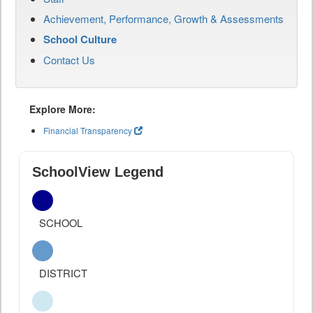
Achievement, Performance, Growth & Assessments
School Culture
Contact Us
Explore More:
Financial Transparency
SchoolView Legend
SCHOOL
DISTRICT