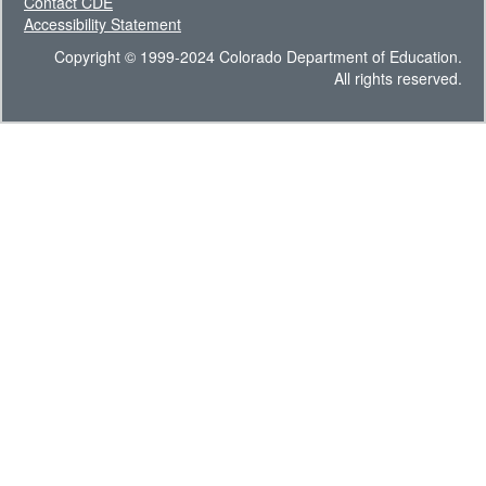
Contact CDE
Accessibility Statement
Copyright © 1999-2024 Colorado Department of Education.
All rights reserved.