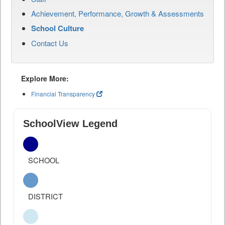
Achievement, Performance, Growth & Assessments
School Culture
Contact Us
Explore More:
Financial Transparency
SchoolView Legend
SCHOOL
DISTRICT