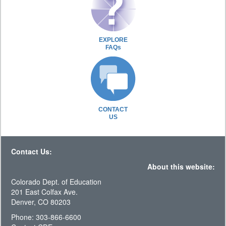
EXPLORE
FAQs
CONTACT
US
Contact Us:
About this website:
Colorado Dept. of Education
201 East Colfax Ave.
Denver, CO 80203
Phone: 303-866-6600