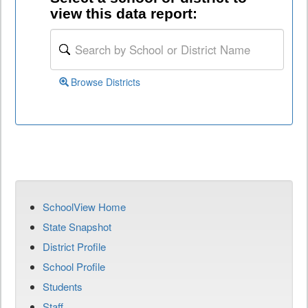
view this data report:
Browse Districts
SchoolView Home
State Snapshot
District Profile
School Profile
Students
Staff