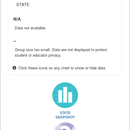
STATE
N/A
Data not available.
--
Group size too small. Data are not displayed to protect
student or educator privacy.
Click these icons on any chart to show or hide data
STATE
SNAPSHOT