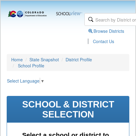
Browse Districts
|
Contact Us
Home
State Snapshot
District Profile
School Profile
Select Language
▼
SCHOOL & DISTRICT
SELECTION
Select a school or district to