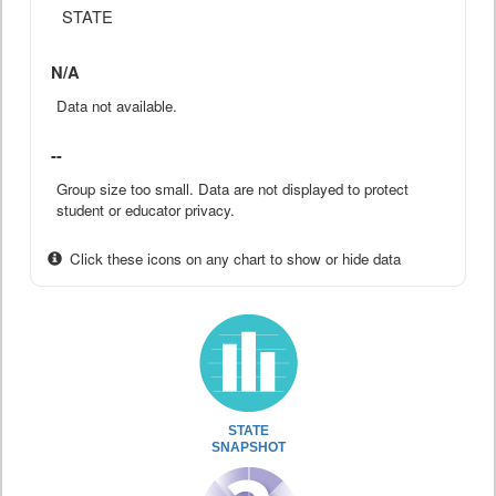
STATE
N/A
Data not available.
--
Group size too small. Data are not displayed to protect
student or educator privacy.
Click these icons on any chart to show or hide data
STATE
SNAPSHOT