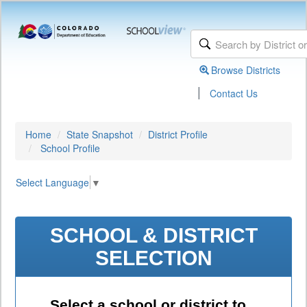
Browse Districts
|
Contact Us
Home
State Snapshot
District Profile
School Profile
Select Language
▼
SCHOOL & DISTRICT
SELECTION
Select a school or district to