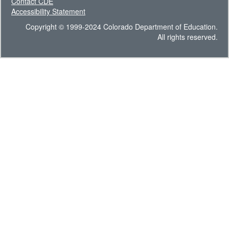
Contact CDE
Accessibility Statement
Copyright © 1999-2024 Colorado Department of Education.
All rights reserved.