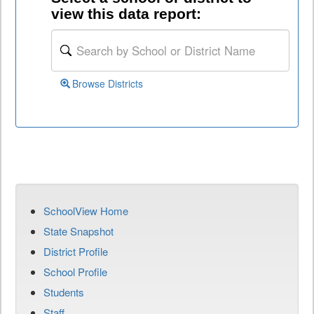
view this data report:
Browse Districts
SchoolView Home
State Snapshot
District Profile
School Profile
Students
Staff