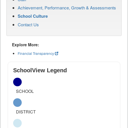
Achievement, Performance, Growth & Assessments
School Culture
Contact Us
Explore More:
Financial Transparency
SchoolView Legend
SCHOOL
DISTRICT