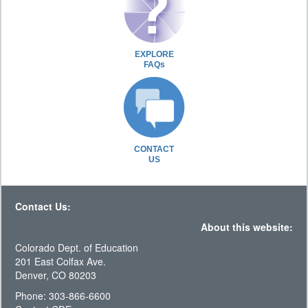
EXPLORE
FAQs
CONTACT
US
Contact Us:
About this website:
Colorado Dept. of Education
201 East Colfax Ave.
Denver, CO 80203
Phone: 303-866-6600