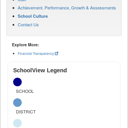
Achievement, Performance, Growth & Assessments
School Culture
Contact Us
Explore More:
Financial Transparency
SchoolView Legend
SCHOOL
DISTRICT