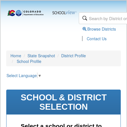
Browse Districts
|
Contact Us
Home
State Snapshot
District Profile
School Profile
Select Language
▼
SCHOOL & DISTRICT
SELECTION
Select a school or district to