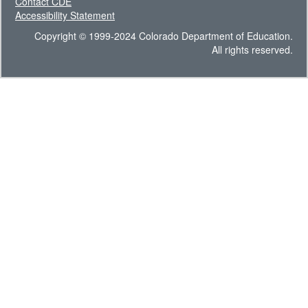
Contact CDE
Accessibility Statement
Copyright © 1999-2024 Colorado Department of Education.
All rights reserved.