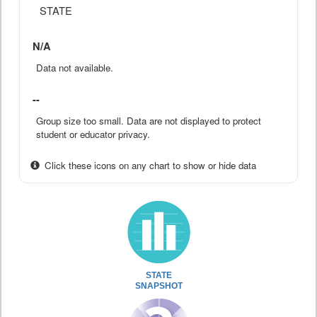
STATE
N/A
Data not available.
--
Group size too small. Data are not displayed to protect
student or educator privacy.
Click these icons on any chart to show or hide data
STATE
SNAPSHOT