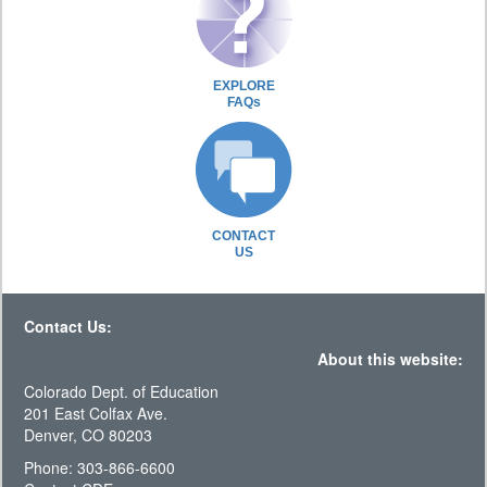
EXPLORE
FAQs
CONTACT
US
Contact Us:
About this website:
Colorado Dept. of Education
201 East Colfax Ave.
Denver, CO 80203
Phone: 303-866-6600