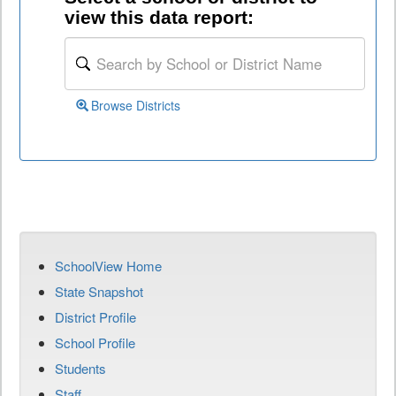
view this data report:
Browse Districts
SchoolView Home
State Snapshot
District Profile
School Profile
Students
Staff