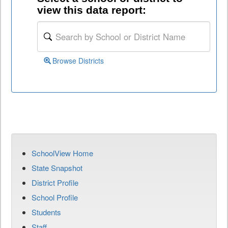
view this data report:
Browse Districts
SchoolView Home
State Snapshot
District Profile
School Profile
Students
Staff