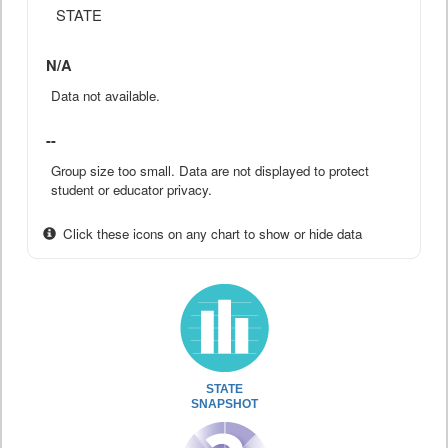
STATE
N/A
Data not available.
--
Group size too small. Data are not displayed to protect
student or educator privacy.
Click these icons on any chart to show or hide data
STATE
SNAPSHOT