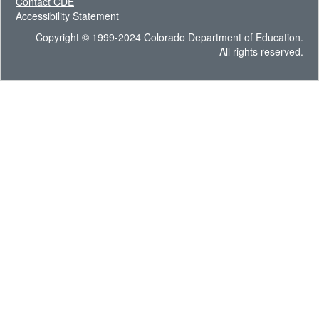
Contact CDE
Accessibility Statement
Copyright © 1999-2024 Colorado Department of Education.
All rights reserved.