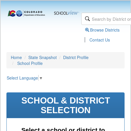
Browse Districts
|
Contact Us
Home
State Snapshot
District Profile
School Profile
Select Language
▼
SCHOOL & DISTRICT
SELECTION
Select a school or district to