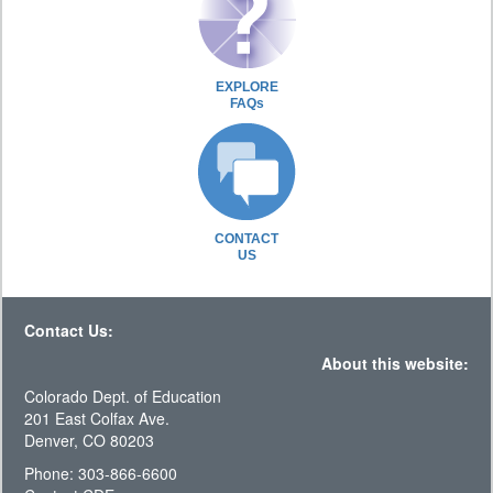
EXPLORE
FAQs
CONTACT
US
Contact Us:
About this website:
Colorado Dept. of Education
201 East Colfax Ave.
Denver, CO 80203
Phone: 303-866-6600