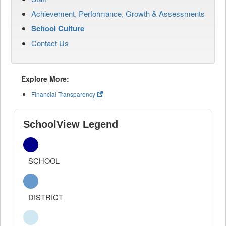
Achievement, Performance, Growth & Assessments
School Culture
Contact Us
Explore More:
Financial Transparency
SchoolView Legend
SCHOOL
DISTRICT