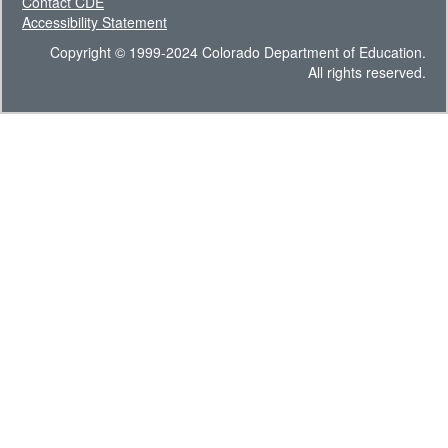
Contact CDE
Accessibility Statement
Copyright © 1999-2024 Colorado Department of Education.
All rights reserved.