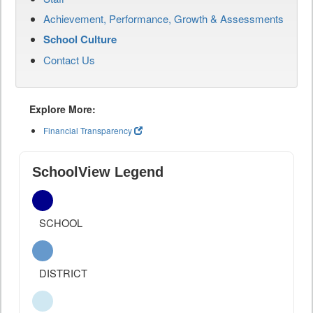
Achievement, Performance, Growth & Assessments
School Culture
Contact Us
Explore More:
Financial Transparency
SchoolView Legend
SCHOOL
DISTRICT