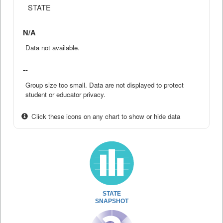
STATE
N/A
Data not available.
--
Group size too small. Data are not displayed to protect
student or educator privacy.
Click these icons on any chart to show or hide data
STATE
SNAPSHOT