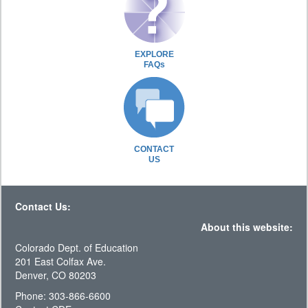
EXPLORE
FAQs
CONTACT
US
Contact Us:
About this website:
Colorado Dept. of Education
201 East Colfax Ave.
Denver, CO 80203
Phone: 303-866-6600