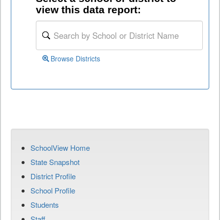
view this data report:
Browse Districts
SchoolView Home
State Snapshot
District Profile
School Profile
Students
Staff