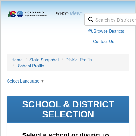
Browse Districts
|
Contact Us
Home
State Snapshot
District Profile
School Profile
Select Language
▼
SCHOOL & DISTRICT
SELECTION
Select a school or district to