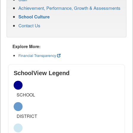
Achievement, Performance, Growth & Assessments
School Culture
Contact Us
Explore More:
Financial Transparency
SchoolView Legend
SCHOOL
DISTRICT