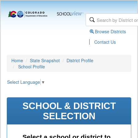
Browse Districts
|
Contact Us
Home
State Snapshot
District Profile
School Profile
Select Language
▼
SCHOOL & DISTRICT
SELECTION
Select a school or district to