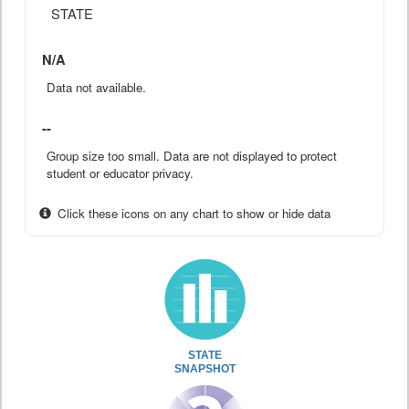
STATE
N/A
Data not available.
--
Group size too small. Data are not displayed to protect
student or educator privacy.
Click these icons on any chart to show or hide data
STATE
SNAPSHOT