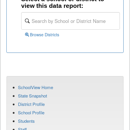
view this data report:
Browse Districts
SchoolView Home
State Snapshot
District Profile
School Profile
Students
Staff