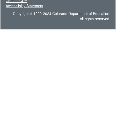
Contact CDE
Accessibility Statement
Copyright © 1999-2024 Colorado Department of Education.
All rights reserved.