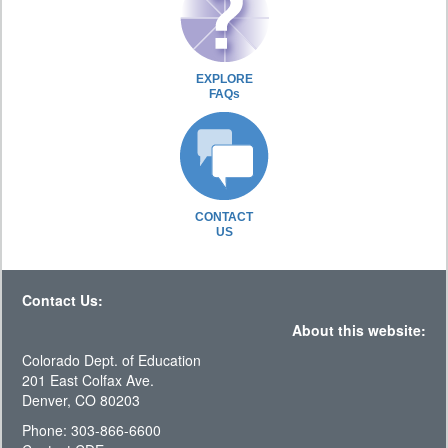
EXPLORE
FAQs
CONTACT
US
Contact Us:
About this website:
Colorado Dept. of Education
201 East Colfax Ave.
Denver, CO 80203
Phone: 303-866-6600