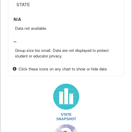
STATE
N/A
Data not available.
--
Group size too small. Data are not displayed to protect
student or educator privacy.
Click these icons on any chart to show or hide data
STATE
SNAPSHOT