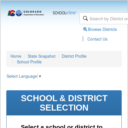
Browse Districts
|
Contact Us
Home
State Snapshot
District Profile
School Profile
Select Language
▼
SCHOOL & DISTRICT
SELECTION
Select a school or district to