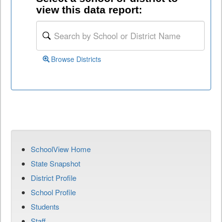
view this data report:
Browse Districts
SchoolView Home
State Snapshot
District Profile
School Profile
Students
Staff