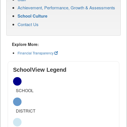
Achievement, Performance, Growth & Assessments
School Culture
Contact Us
Explore More:
Financial Transparency
SchoolView Legend
SCHOOL
DISTRICT