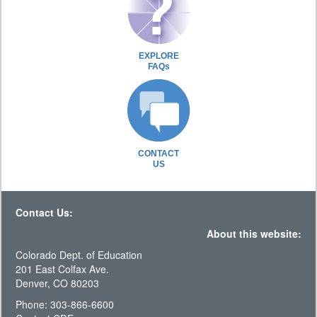
EXPLORE
FAQs
CONTACT
US
Contact Us:
About this website:
Colorado Dept. of Education
201 East Colfax Ave.
Denver, CO 80203
Phone: 303-866-6600