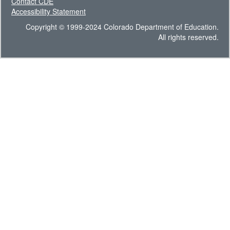
Contact CDE
Accessibility Statement
Copyright © 1999-2024 Colorado Department of Education.
All rights reserved.