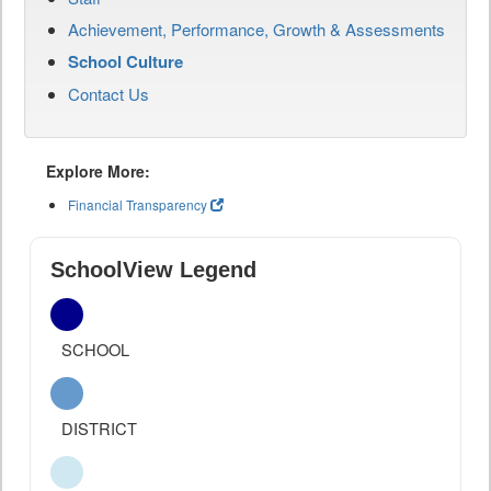
Achievement, Performance, Growth & Assessments
School Culture
Contact Us
Explore More:
Financial Transparency
SchoolView Legend
SCHOOL
DISTRICT