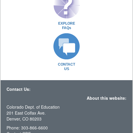
EXPLORE
FAQs
CONTACT
US
Contact Us:
About this website:
Colorado Dept. of Education
201 East Colfax Ave.
Denver, CO 80203
Phone: 303-866-6600