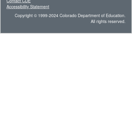
Contact CDE
Accessibility Statement
Copyright © 1999-2024 Colorado Department of Education.
All rights reserved.