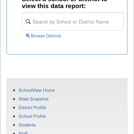
view this data report:
Browse Districts
SchoolView Home
State Snapshot
District Profile
School Profile
Students
Staff