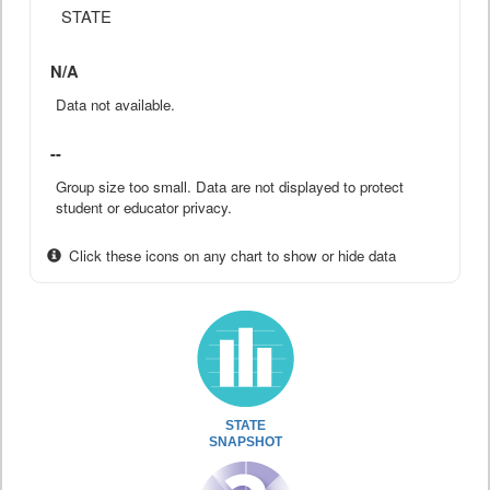
STATE
N/A
Data not available.
--
Group size too small. Data are not displayed to protect
student or educator privacy.
Click these icons on any chart to show or hide data
STATE
SNAPSHOT