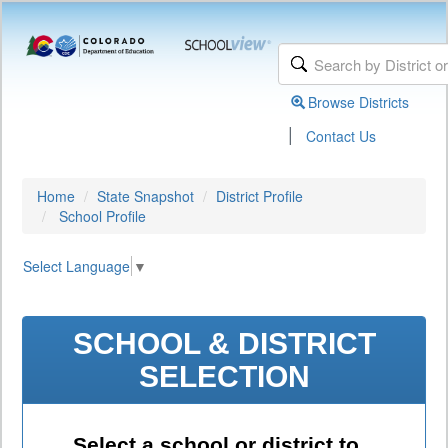
Browse Districts
|
Contact Us
Home
State Snapshot
District Profile
School Profile
Select Language
▼
SCHOOL & DISTRICT
SELECTION
Select a school or district to