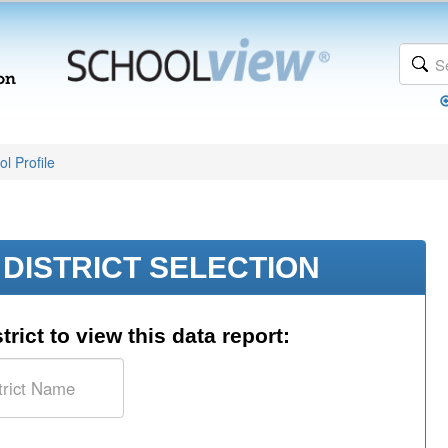
l Profile
DISTRICT SELECTION
trict to view this data report: