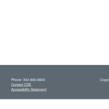
Phone: 303-866-6600
Copyr
Contact CDE
Accessibility Statement