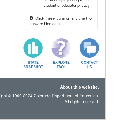
student or educator privacy.
Click these icons on any chart to
show or hide data
STATE
EXPLORE
CONTACT
SNAPSHOT
FAQs
US
About this website:
ight © 1999-2024 Colorado Department of Education.
All rights reserved.