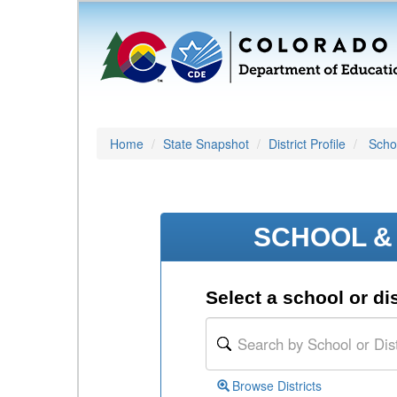
Home
State Snapshot
District Profile
Schoo
SCHOOL & 
Select a school or dis
Browse Districts