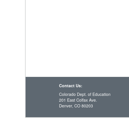
Contact Us:
Colorado Dept. of Education
201 East Colfax Ave.
Denver, CO 80203