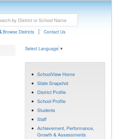
|
Browse Districts
Contact Us
Select Language
▼
SchoolView Home
State Snapshot
District Profile
School Profile
Students
Staff
Achievement, Performance,
Growth & Assessments