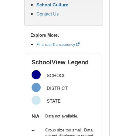
School Culture
Contact Us
Explore More:
Financial Transparency
SchoolView Legend
SCHOOL
DISTRICT
STATE
N/A
Data not available.
--
Group size too small. Data
are not displayed to protect