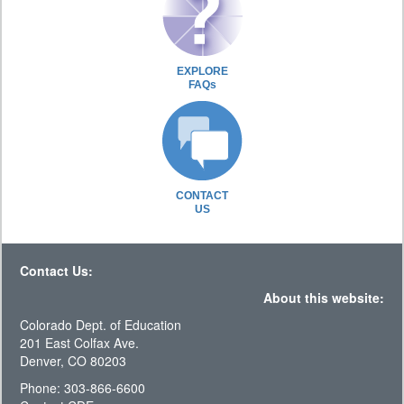
EXPLORE
FAQs
CONTACT
US
Contact Us:
About this website:
Colorado Dept. of Education
201 East Colfax Ave.
Denver, CO 80203
Phone: 303-866-6600