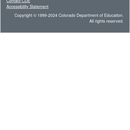
Contact CDE
Accessibility Statement
Copyright © 1999-2024 Colorado Department of Education.
All rights reserved.