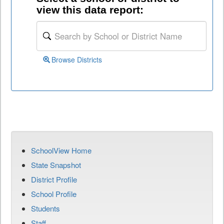
view this data report:
Browse Districts
SchoolView Home
State Snapshot
District Profile
School Profile
Students
Staff