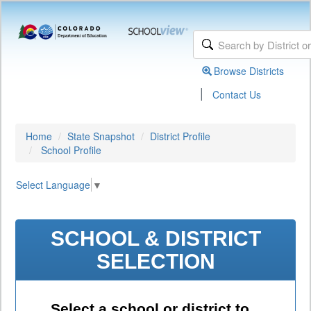
Browse Districts
|
Contact Us
Home
State Snapshot
District Profile
School Profile
Select Language
▼
SCHOOL & DISTRICT
SELECTION
Select a school or district to