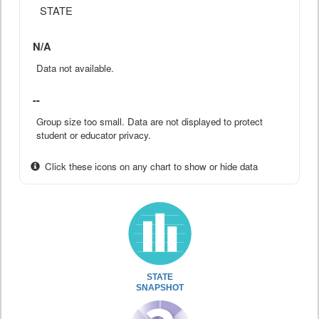
STATE
N/A
Data not available.
--
Group size too small. Data are not displayed to protect
student or educator privacy.
Click these icons on any chart to show or hide data
STATE
SNAPSHOT