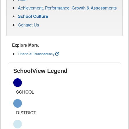
Achievement, Performance, Growth & Assessments
School Culture
Contact Us
Explore More:
Financial Transparency
SchoolView Legend
SCHOOL
DISTRICT