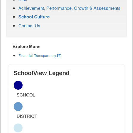
Achievement, Performance, Growth & Assessments
School Culture
Contact Us
Explore More:
Financial Transparency
SchoolView Legend
SCHOOL
DISTRICT