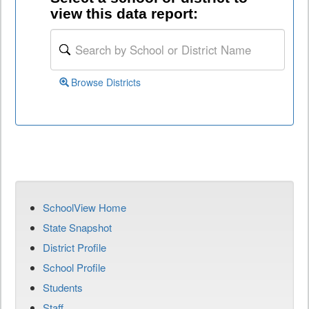
view this data report:
Browse Districts
SchoolView Home
State Snapshot
District Profile
School Profile
Students
Staff