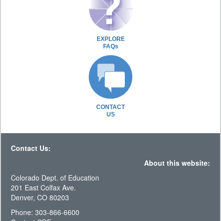
EXPLORE
FAQs
CONTACT
US
Contact Us:
About this website:
Colorado Dept. of Education
201 East Colfax Ave.
Denver, CO 80203
Phone: 303-866-6600