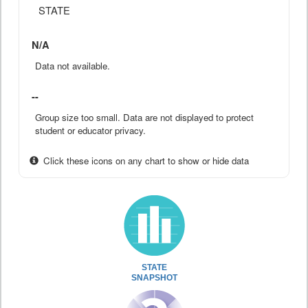
STATE
N/A
Data not available.
--
Group size too small. Data are not displayed to protect
student or educator privacy.
Click these icons on any chart to show or hide data
STATE
SNAPSHOT