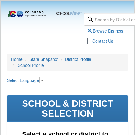
Browse Districts
|
Contact Us
Home
State Snapshot
District Profile
School Profile
Select Language
▼
SCHOOL & DISTRICT
SELECTION
Select a school or district to