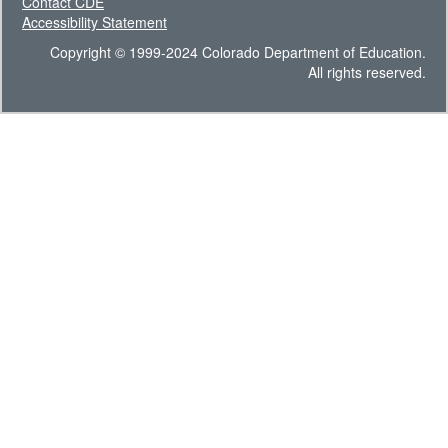
Contact CDE
Accessibility Statement
Copyright © 1999-2024 Colorado Department of Education.
All rights reserved.