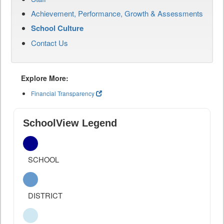
Achievement, Performance, Growth & Assessments
School Culture
Contact Us
Explore More:
Financial Transparency
SchoolView Legend
SCHOOL
DISTRICT