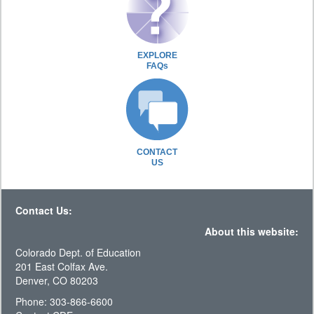
EXPLORE
FAQs
CONTACT
US
Contact Us:
About this website:
Colorado Dept. of Education
201 East Colfax Ave.
Denver, CO 80203
Phone: 303-866-6600