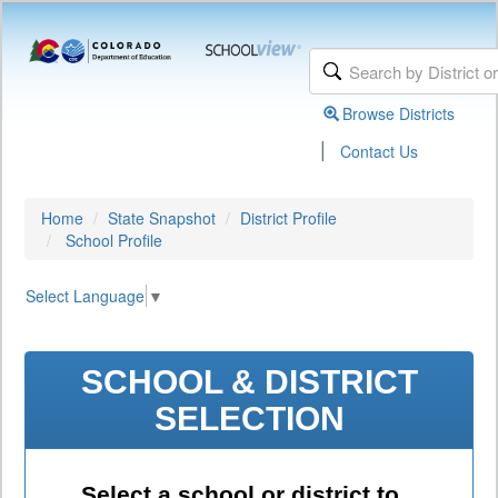
Browse Districts
|
Contact Us
Home
State Snapshot
District Profile
School Profile
Select Language
▼
SCHOOL & DISTRICT
SELECTION
Select a school or district to