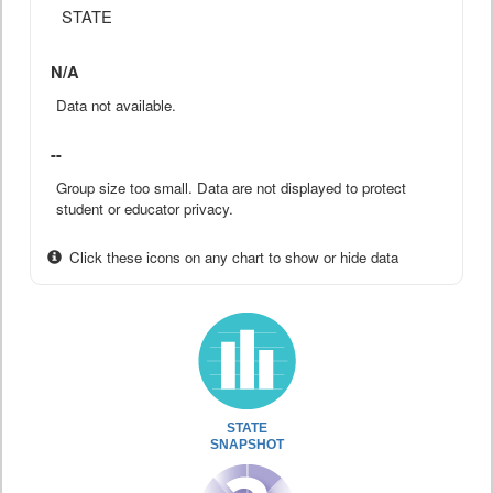
STATE
N/A
Data not available.
--
Group size too small. Data are not displayed to protect
student or educator privacy.
Click these icons on any chart to show or hide data
STATE
SNAPSHOT