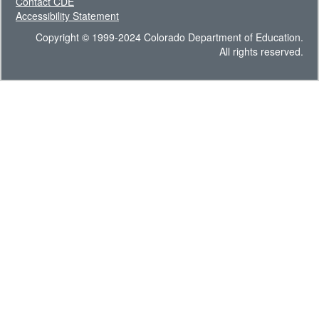
Contact CDE
Accessibility Statement
Copyright © 1999-2024 Colorado Department of Education.
All rights reserved.