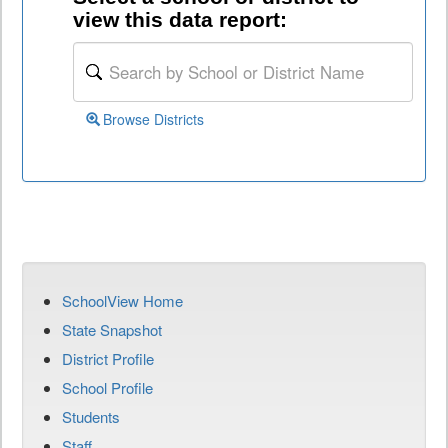
view this data report:
Browse Districts
SchoolView Home
State Snapshot
District Profile
School Profile
Students
Staff