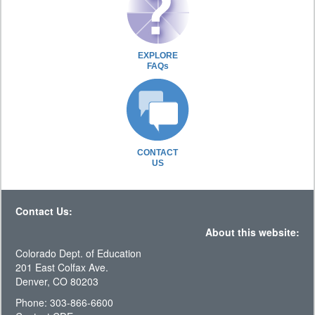
EXPLORE
FAQs
CONTACT
US
Contact Us:
About this website:
Colorado Dept. of Education
201 East Colfax Ave.
Denver, CO 80203
Phone: 303-866-6600