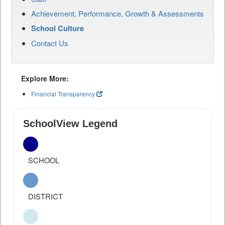
Achievement, Performance, Growth & Assessments
School Culture
Contact Us
Explore More:
Financial Transparency
SchoolView Legend
SCHOOL
DISTRICT