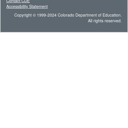
Contact CDE
Accessibility Statement
Copyright © 1999-2024 Colorado Department of Education.
All rights reserved.