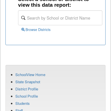
view this data report:
Browse Districts
SchoolView Home
State Snapshot
District Profile
School Profile
Students
Staff