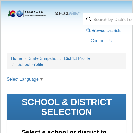
Browse Districts
|
Contact Us
Home
State Snapshot
District Profile
School Profile
Select Language
▼
SCHOOL & DISTRICT
SELECTION
Select a school or district to