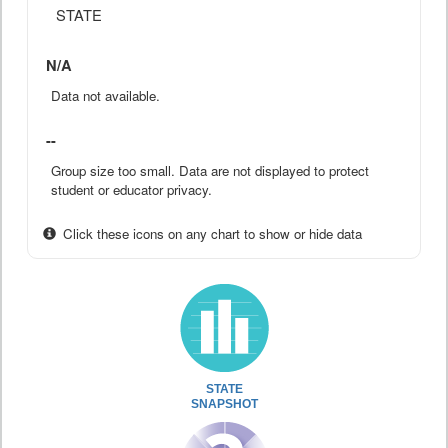
STATE
N/A
Data not available.
--
Group size too small. Data are not displayed to protect
student or educator privacy.
Click these icons on any chart to show or hide data
STATE
SNAPSHOT