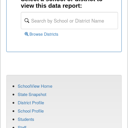
view this data report:
Browse Districts
SchoolView Home
State Snapshot
District Profile
School Profile
Students
Staff