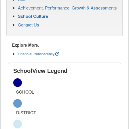
Achievement, Performance, Growth & Assessments
School Culture
Contact Us
Explore More:
Financial Transparency
SchoolView Legend
SCHOOL
DISTRICT