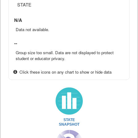
STATE
N/A
Data not available.
--
Group size too small. Data are not displayed to protect
student or educator privacy.
Click these icons on any chart to show or hide data
STATE
SNAPSHOT