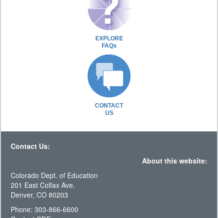
EXPLORE
FAQs
CONTACT
US
Contact Us:
About this website:
Colorado Dept. of Education
201 East Colfax Ave.
Denver, CO 80203
Phone: 303-866-6600