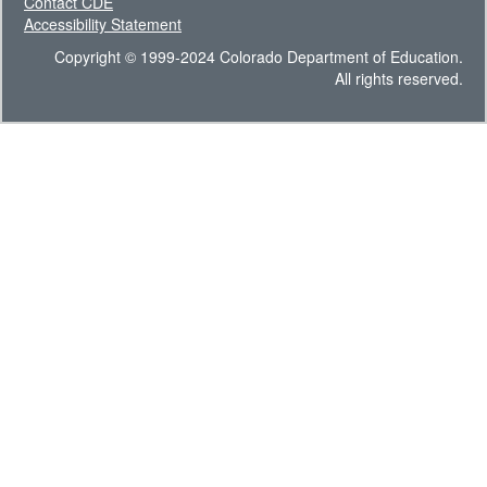
Contact CDE
Accessibility Statement
Copyright © 1999-2024 Colorado Department of Education.
All rights reserved.