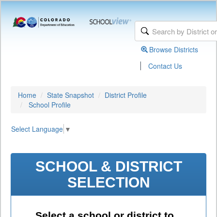
Browse Districts
|
Contact Us
Home
State Snapshot
District Profile
School Profile
Select Language
▼
SCHOOL & DISTRICT
SELECTION
Select a school or district to