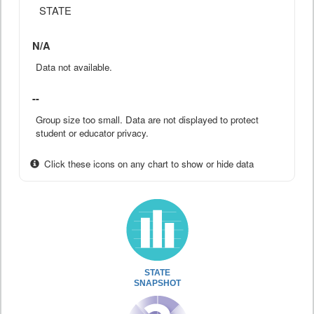
STATE
N/A
Data not available.
--
Group size too small. Data are not displayed to protect
student or educator privacy.
Click these icons on any chart to show or hide data
STATE
SNAPSHOT