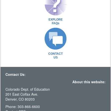
EXPLORE
FAQs
CONTACT
US
Contact Us:
About this website:
Colorado Dept. of Education
201 East Colfax Ave.
Denver, CO 80203
Phone: 303-866-6600