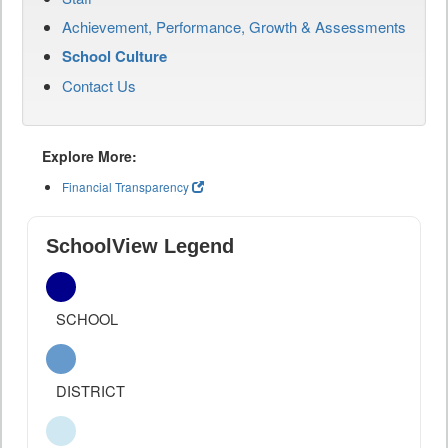
Achievement, Performance, Growth & Assessments
School Culture
Contact Us
Explore More:
Financial Transparency
SchoolView Legend
SCHOOL
DISTRICT