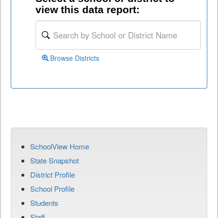
view this data report:
Browse Districts
SchoolView Home
State Snapshot
District Profile
School Profile
Students
Staff