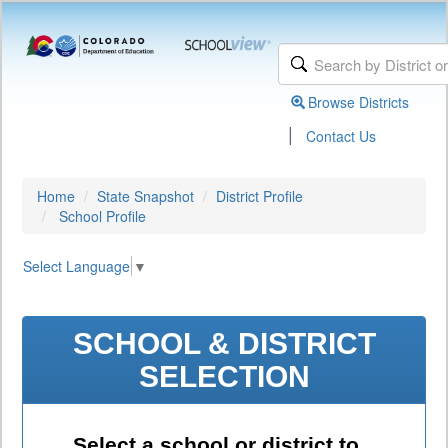
Browse Districts
|
Contact Us
Home
State Snapshot
District Profile
School Profile
Select Language
▼
SCHOOL & DISTRICT
SELECTION
Select a school or district to