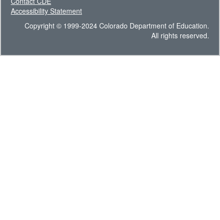
Contact CDE
Accessibility Statement
Copyright © 1999-2024 Colorado Department of Education.
All rights reserved.