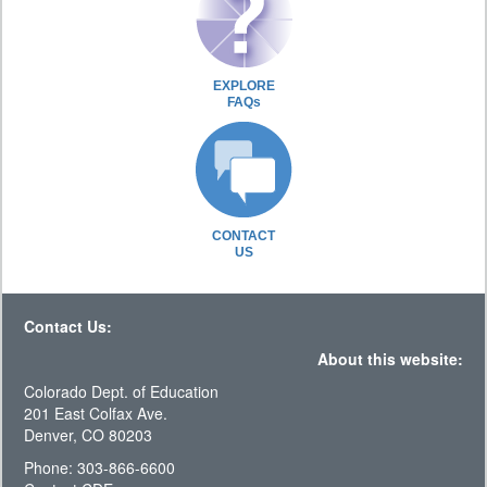
EXPLORE
FAQs
CONTACT
US
Contact Us:
About this website:
Colorado Dept. of Education
201 East Colfax Ave.
Denver, CO 80203
Phone: 303-866-6600