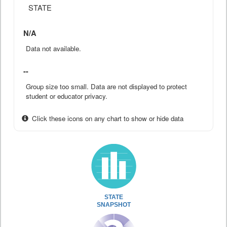
STATE
N/A
Data not available.
--
Group size too small. Data are not displayed to protect
student or educator privacy.
Click these icons on any chart to show or hide data
STATE
SNAPSHOT