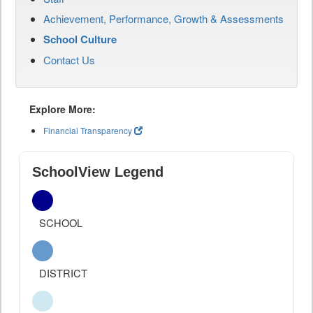
Achievement, Performance, Growth & Assessments
School Culture
Contact Us
Explore More:
Financial Transparency
SchoolView Legend
SCHOOL
DISTRICT