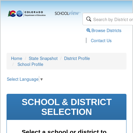
Browse Districts
|
Contact Us
Home
State Snapshot
District Profile
School Profile
Select Language
▼
SCHOOL & DISTRICT
SELECTION
Select a school or district to