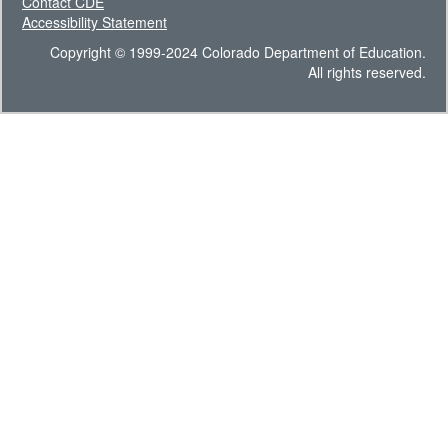
Contact CDE
Accessibility Statement
Copyright © 1999-2024 Colorado Department of Education.
All rights reserved.