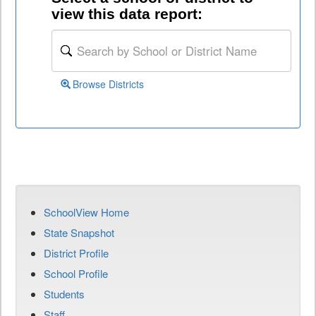
view this data report:
Browse Districts
SchoolView Home
State Snapshot
District Profile
School Profile
Students
Staff