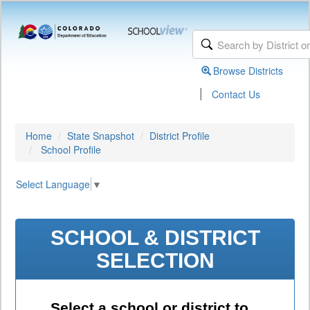
Browse Districts
|
Contact Us
Home
State Snapshot
District Profile
School Profile
Select Language
▼
SCHOOL & DISTRICT
SELECTION
Select a school or district to