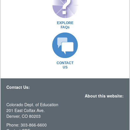
EXPLORE
FAQs
CONTACT
US
Contact Us:
About this website:
Colorado Dept. of Education
201 East Colfax Ave.
Denver, CO 80203
Phone: 303-866-6600