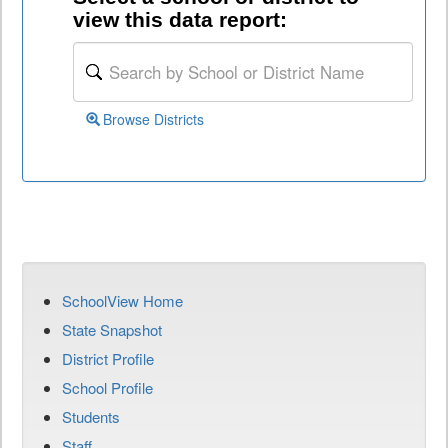
view this data report:
Browse Districts
SchoolView Home
State Snapshot
District Profile
School Profile
Students
Staff