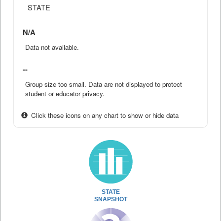
STATE
N/A
Data not available.
--
Group size too small. Data are not displayed to protect
student or educator privacy.
Click these icons on any chart to show or hide data
STATE
SNAPSHOT