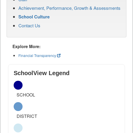
Achievement, Performance, Growth & Assessments
School Culture
Contact Us
Explore More:
Financial Transparency
SchoolView Legend
SCHOOL
DISTRICT