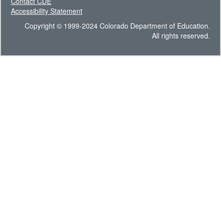
Contact CDE
Accessibility Statement
Copyright © 1999-2024 Colorado Department of Education.
All rights reserved.