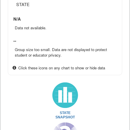
STATE
N/A
Data not available.
--
Group size too small. Data are not displayed to protect
student or educator privacy.
Click these icons on any chart to show or hide data
STATE
SNAPSHOT