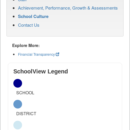
Achievement, Performance, Growth & Assessments
School Culture
Contact Us
Explore More:
Financial Transparency
SchoolView Legend
SCHOOL
DISTRICT