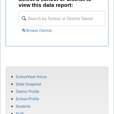
view this data report:
Browse Districts
SchoolView Home
State Snapshot
District Profile
School Profile
Students
Staff