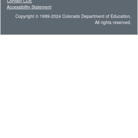
Contact CDE
Accessibility Statement
Copyright © 1999-2024 Colorado Department of Education.
All rights reserved.