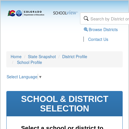
Browse Districts
|
Contact Us
Home
State Snapshot
District Profile
School Profile
Select Language
▼
SCHOOL & DISTRICT
SELECTION
Select a school or district to