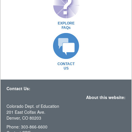
EXPLORE
FAQs
CONTACT
US
Contact Us:
About this website:
Colorado Dept. of Education
201 East Colfax Ave.
Denver, CO 80203
Phone: 303-866-6600