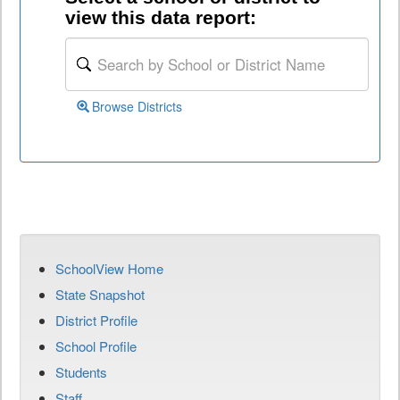
view this data report:
Browse Districts
SchoolView Home
State Snapshot
District Profile
School Profile
Students
Staff