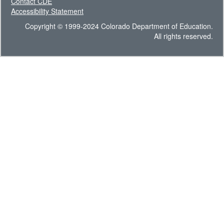
Contact CDE
Accessibility Statement
Copyright © 1999-2024 Colorado Department of Education.
All rights reserved.