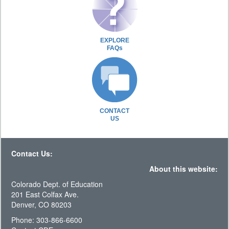
EXPLORE
FAQs
CONTACT
US
Contact Us:
About this website:
Colorado Dept. of Education
201 East Colfax Ave.
Denver, CO 80203
Phone: 303-866-6600