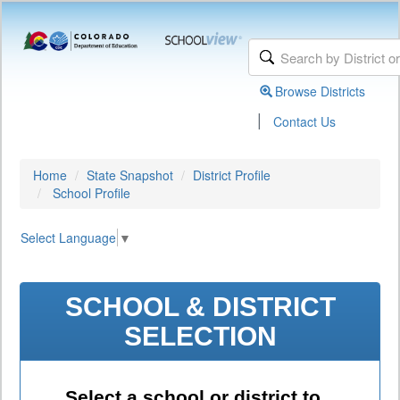
Browse Districts
|
Contact Us
Home
State Snapshot
District Profile
School Profile
Select Language
▼
SCHOOL & DISTRICT
SELECTION
Select a school or district to