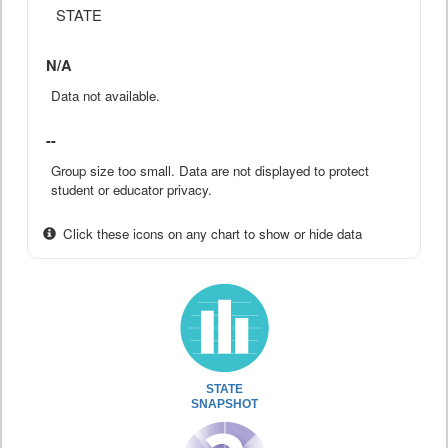
STATE
N/A
Data not available.
--
Group size too small. Data are not displayed to protect
student or educator privacy.
Click these icons on any chart to show or hide data
STATE
SNAPSHOT