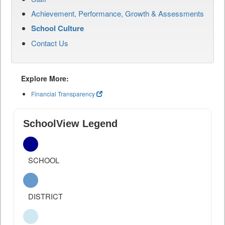
Achievement, Performance, Growth & Assessments
School Culture
Contact Us
Explore More:
Financial Transparency
SchoolView Legend
SCHOOL
DISTRICT