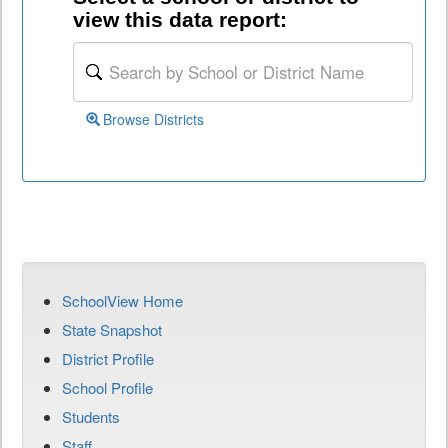
view this data report:
Browse Districts
SchoolView Home
State Snapshot
District Profile
School Profile
Students
Staff