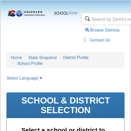
Browse Districts
|
Contact Us
Home
State Snapshot
District Profile
School Profile
Select Language
▼
SCHOOL & DISTRICT
SELECTION
Select a school or district to