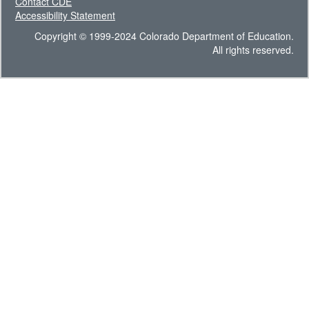
Contact CDE
Accessibility Statement
Copyright © 1999-2024 Colorado Department of Education.
All rights reserved.