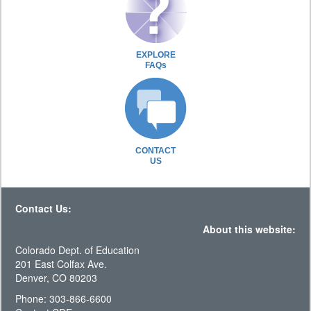
EXPLORE
FAQs
CONTACT
US
Contact Us:
About this website:
Colorado Dept. of Education
201 East Colfax Ave.
Denver, CO 80203
Phone: 303-866-6600