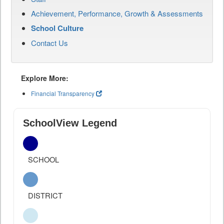
Achievement, Performance, Growth & Assessments
School Culture
Contact Us
Explore More:
Financial Transparency
SchoolView Legend
SCHOOL
DISTRICT