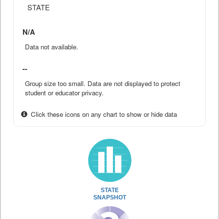
STATE
N/A
Data not available.
--
Group size too small. Data are not displayed to protect
student or educator privacy.
Click these icons on any chart to show or hide data
STATE
SNAPSHOT