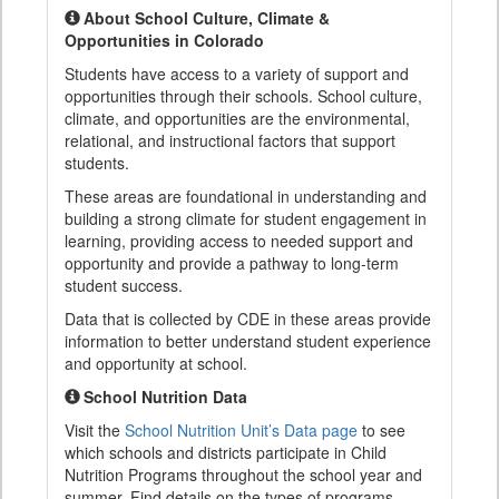
About School Culture, Climate &
Opportunities in Colorado
Students have access to a variety of support and
opportunities through their schools. School culture,
climate, and opportunities are the environmental,
relational, and instructional factors that support
students.
These areas are foundational in understanding and
building a strong climate for student engagement in
learning, providing access to needed support and
opportunity and provide a pathway to long-term
student success.
Data that is collected by CDE in these areas provide
information to better understand student experience
and opportunity at school.
School Nutrition Data
Visit the
School Nutrition Unit’s Data page
to see
which schools and districts participate in Child
Nutrition Programs throughout the school year and
summer. Find details on the types of programs