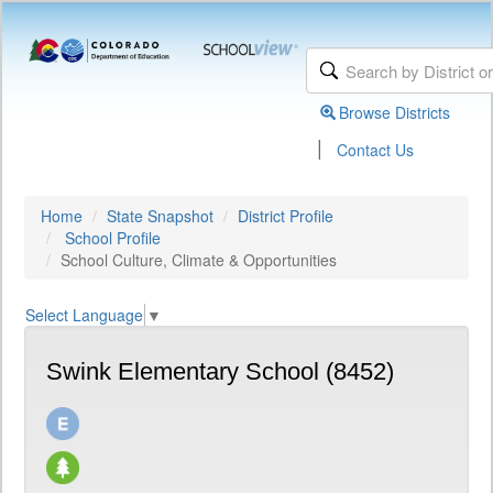
Browse Districts
|
Contact Us
Home
State Snapshot
District Profile
School Profile
School Culture, Climate & Opportunities
Select Language
▼
Swink Elementary School (8452)