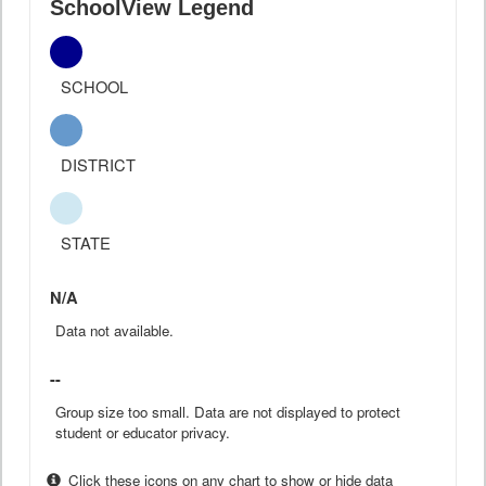
SchoolView Legend
SCHOOL
DISTRICT
STATE
N/A
Data not available.
--
Group size too small. Data are not displayed to protect
student or educator privacy.
Click these icons on any chart to show or hide data