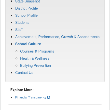
State Snapshot
District Profile
School Profile
Students
Staff
Achievement, Performance, Growth & Assessments
School Culture
Courses & Programs
Health & Wellness
Bullying Prevention
Contact Us
Explore More:
Financial Transparency