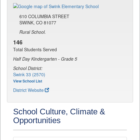
610 COLUMBIA STREET
SWINK, CO 81077
Rural School.
146
Total Students Served
Half Day Kindergarten - Grade 5
School District:
Swink 33 (2570)
View School List
District Website
School Culture, Climate &
Opportunities