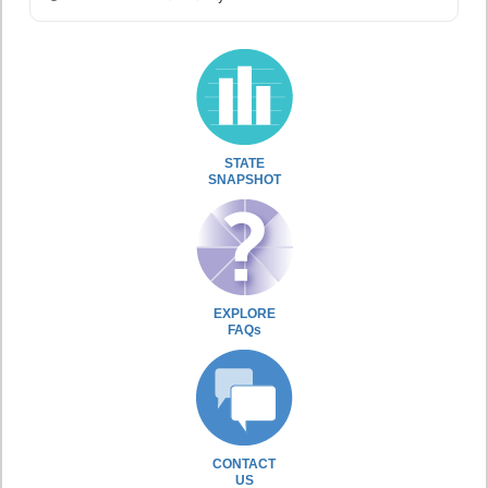
STATE
SNAPSHOT
EXPLORE
FAQs
CONTACT
US