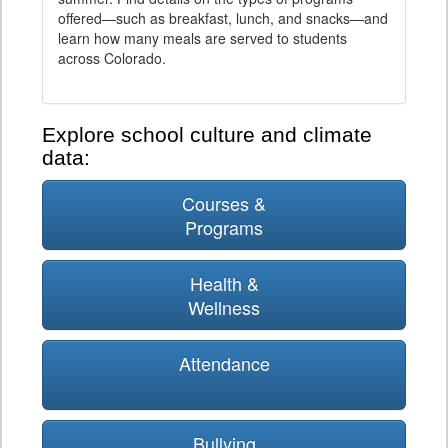
offered—such as breakfast, lunch, and snacks—and
learn how many meals are served to students
across Colorado.
Explore school culture and climate
data:
Courses &
Programs
Health &
Wellness
Attendance
Bullying