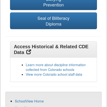
Prevention
Seal of Biliteracy
Diploma
Access Historical & Related CDE
Data
Learn more about discipline information
collected from Colorado schools
View more Colorado school staff data
SchoolView Home