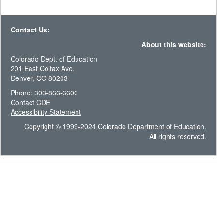
Contact Us:
About this website:
Colorado Dept. of Education
201 East Colfax Ave.
Denver, CO 80203
Phone: 303-866-6600
Contact CDE
Accessibility Statement
Copyright © 1999-2024 Colorado Department of Education.
All rights reserved.