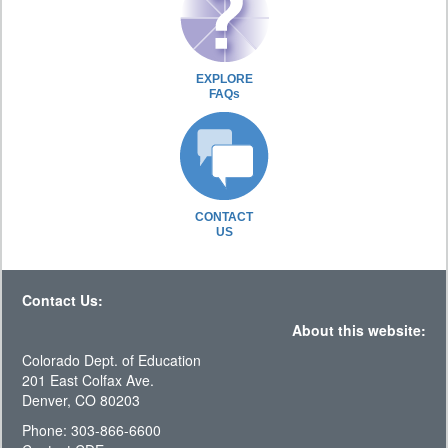
EXPLORE
FAQs
CONTACT
US
Contact Us:
About this website:
Colorado Dept. of Education
201 East Colfax Ave.
Denver, CO 80203
Phone: 303-866-6600