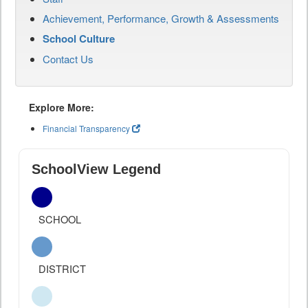
Achievement, Performance, Growth & Assessments
School Culture
Contact Us
Explore More:
Financial Transparency
SchoolView Legend
SCHOOL
DISTRICT