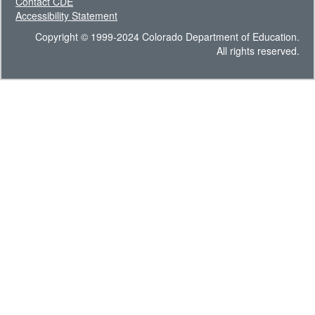
Contact CDE
Accessibility Statement
Copyright © 1999-2024 Colorado Department of Education.
All rights reserved.