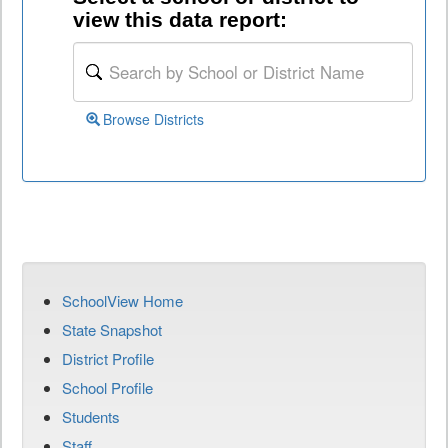
view this data report:
Browse Districts
SchoolView Home
State Snapshot
District Profile
School Profile
Students
Staff