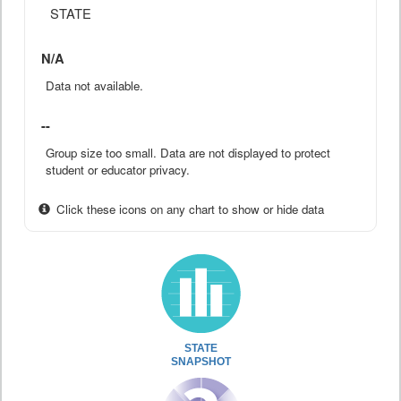
STATE
N/A
Data not available.
--
Group size too small. Data are not displayed to protect
student or educator privacy.
Click these icons on any chart to show or hide data
STATE
SNAPSHOT