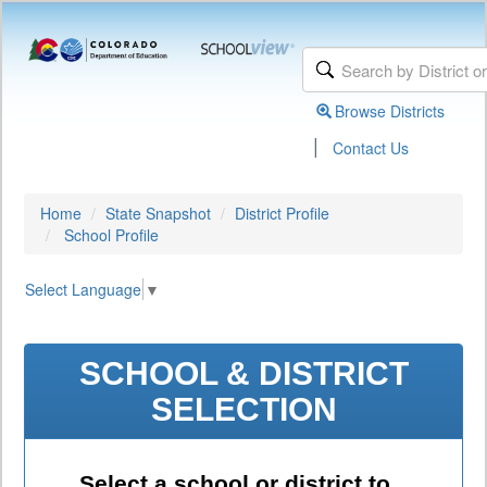
Browse Districts
|
Contact Us
Home
State Snapshot
District Profile
School Profile
Select Language
▼
SCHOOL & DISTRICT
SELECTION
Select a school or district to