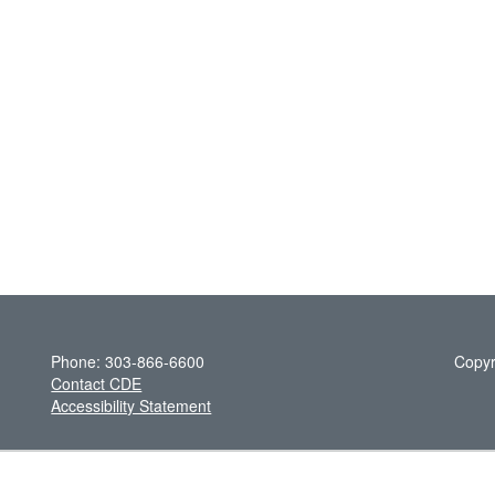
Phone: 303-866-6600
Copyr
Contact CDE
Accessibility Statement