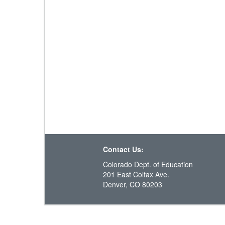
Contact Us:
Colorado Dept. of Education
201 East Colfax Ave.
Denver, CO 80203