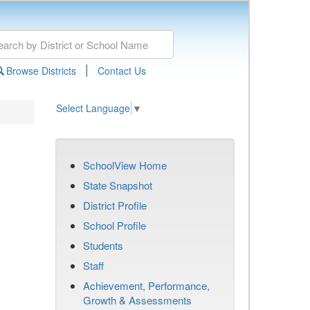
|
Browse Districts
Contact Us
Select Language
▼
SchoolView Home
State Snapshot
District Profile
School Profile
Students
Staff
Achievement, Performance,
Growth & Assessments