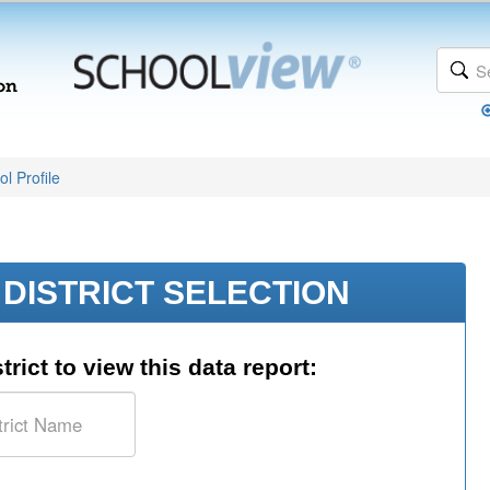
l Profile
DISTRICT SELECTION
trict to view this data report: