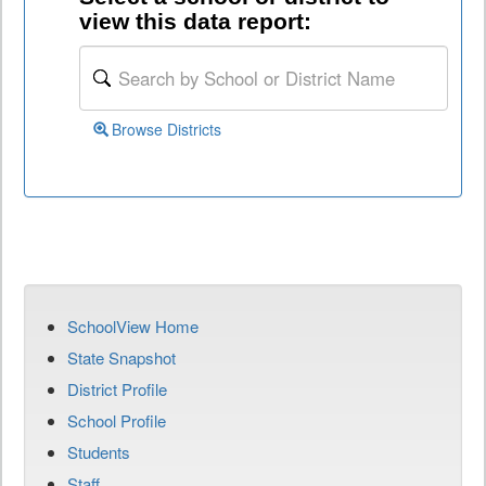
view this data report:
Browse Districts
SchoolView Home
State Snapshot
District Profile
School Profile
Students
Staff