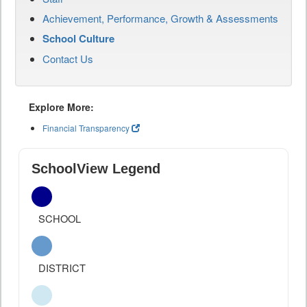
Achievement, Performance, Growth & Assessments
School Culture
Contact Us
Explore More:
Financial Transparency
SchoolView Legend
SCHOOL
DISTRICT