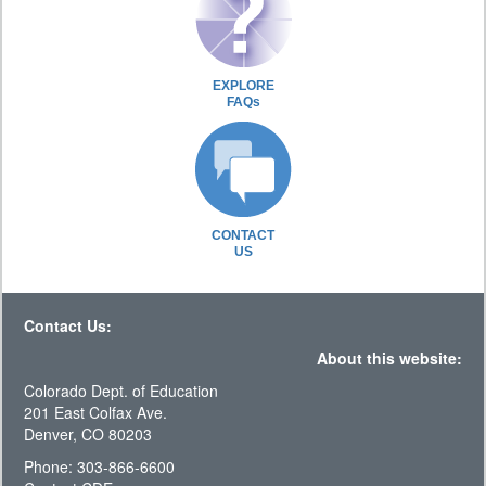
EXPLORE
FAQs
CONTACT
US
Contact Us:
About this website:
Colorado Dept. of Education
201 East Colfax Ave.
Denver, CO 80203
Phone: 303-866-6600