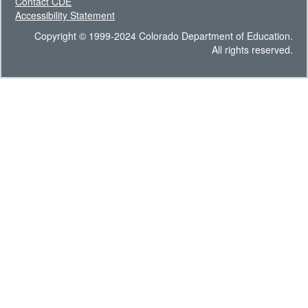
Contact CDE
Accessibility Statement
Copyright © 1999-2024 Colorado Department of Education.
All rights reserved.