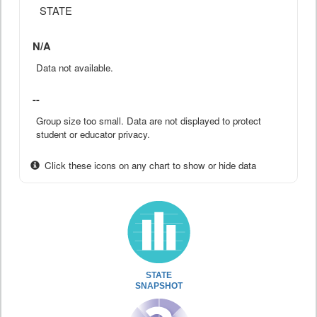
STATE
N/A
Data not available.
--
Group size too small. Data are not displayed to protect
student or educator privacy.
Click these icons on any chart to show or hide data
STATE
SNAPSHOT