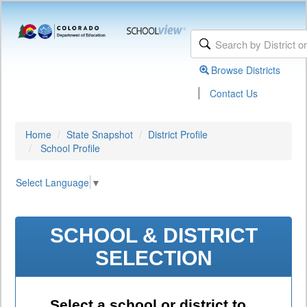
Browse Districts
|
Contact Us
Home
State Snapshot
District Profile
School Profile
Select Language
▼
SCHOOL & DISTRICT
SELECTION
Select a school or district to