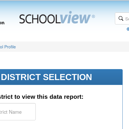
l Profile
DISTRICT SELECTION
trict to view this data report: