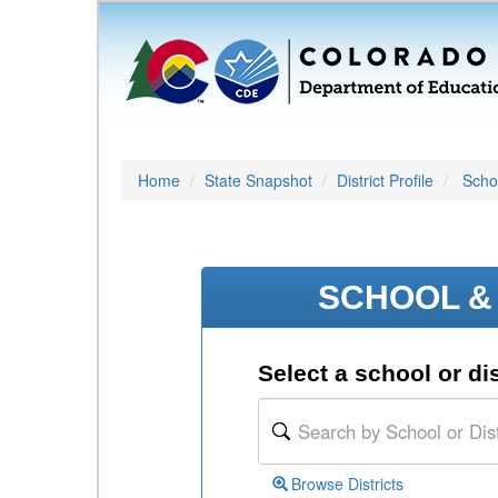
Home
State Snapshot
District Profile
Schoo
SCHOOL & 
Select a school or dis
Browse Districts