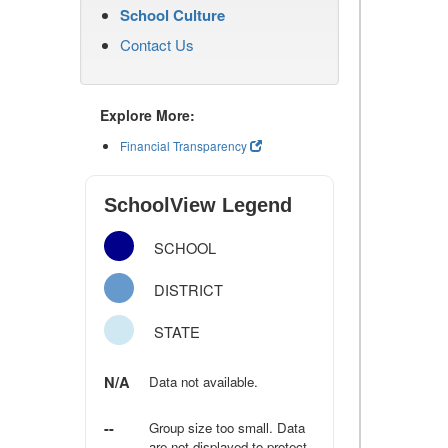
School Culture
Contact Us
Explore More:
Financial Transparency
SchoolView Legend
SCHOOL
DISTRICT
STATE
N/A
Data not available.
--
Group size too small. Data
are not displayed to protect