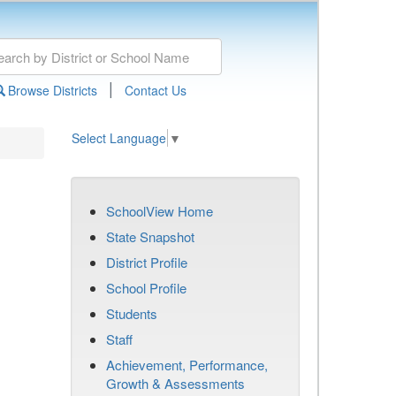
|
Browse Districts
Contact Us
Select Language
▼
SchoolView Home
State Snapshot
District Profile
School Profile
Students
Staff
Achievement, Performance,
Growth & Assessments