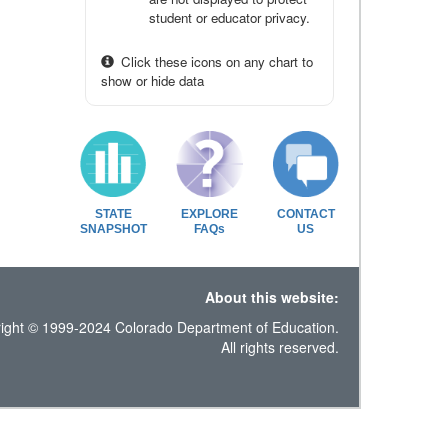
student or educator privacy.
Click these icons on any chart to
show or hide data
STATE
EXPLORE
CONTACT
SNAPSHOT
FAQs
US
About this website:
ight © 1999-2024 Colorado Department of Education.
All rights reserved.