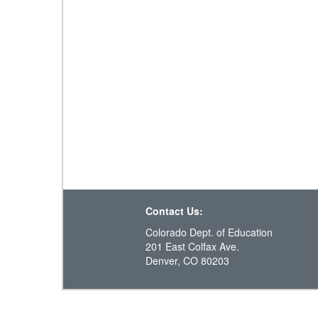
Contact Us:
Colorado Dept. of Education
201 East Colfax Ave.
Denver, CO 80203