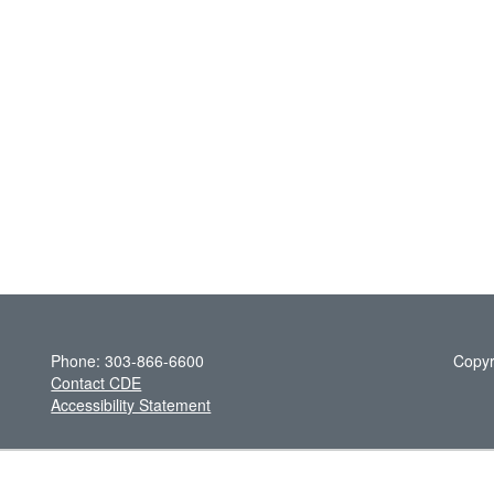
Phone: 303-866-6600
Copyr
Contact CDE
Accessibility Statement