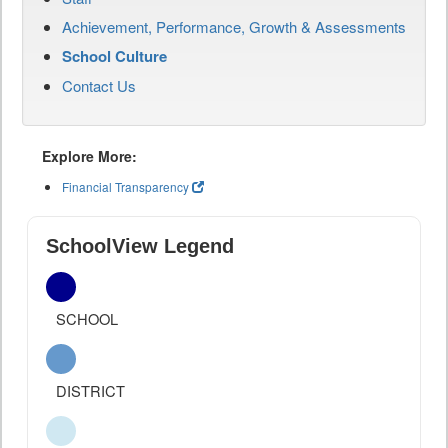
Achievement, Performance, Growth & Assessments
School Culture
Contact Us
Explore More:
Financial Transparency
SchoolView Legend
SCHOOL
DISTRICT