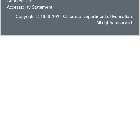
Contact CDE
Accessibility Statement
Copyright © 1999-2024 Colorado Department of Education.
All rights reserved.