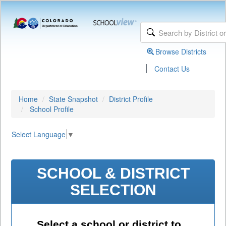
Browse Districts
|
Contact Us
Home
State Snapshot
District Profile
School Profile
Select Language
▼
SCHOOL & DISTRICT
SELECTION
Select a school or district to