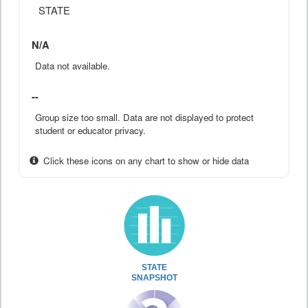
STATE
N/A
Data not available.
--
Group size too small. Data are not displayed to protect
student or educator privacy.
Click these icons on any chart to show or hide data
STATE
SNAPSHOT