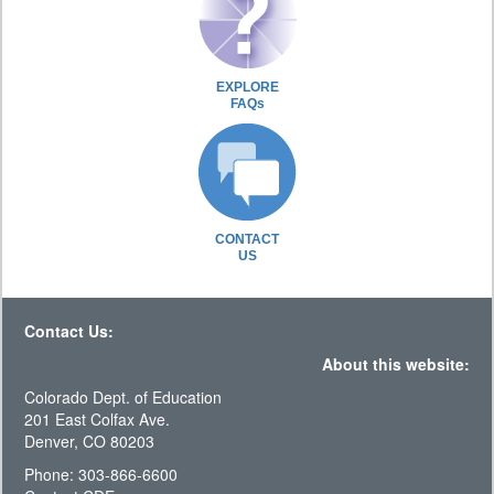
EXPLORE
FAQs
CONTACT
US
Contact Us:
About this website:
Colorado Dept. of Education
201 East Colfax Ave.
Denver, CO 80203
Phone: 303-866-6600