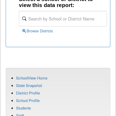
view this data report:
Browse Districts
SchoolView Home
State Snapshot
District Profile
School Profile
Students
Staff