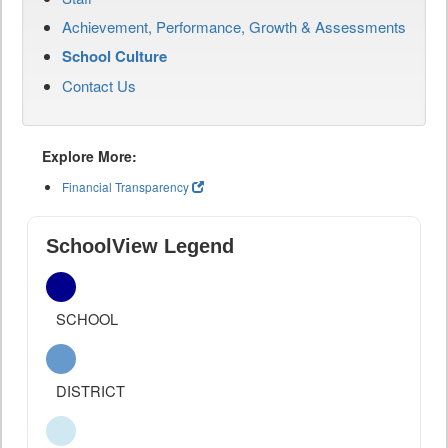
Achievement, Performance, Growth & Assessments
School Culture
Contact Us
Explore More:
Financial Transparency
SchoolView Legend
SCHOOL
DISTRICT