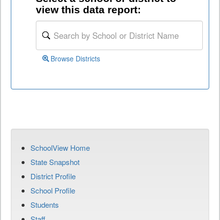
view this data report:
Browse Districts
SchoolView Home
State Snapshot
District Profile
School Profile
Students
Staff