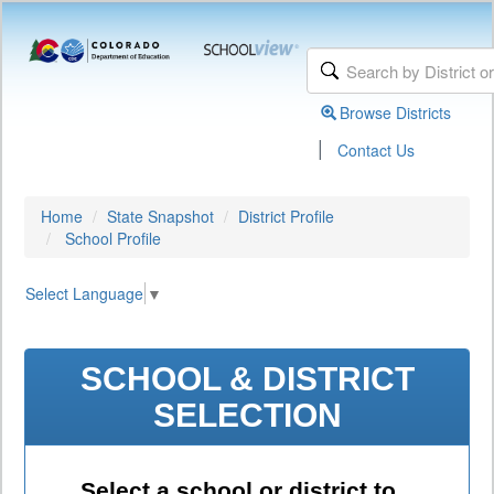
Browse Districts
|
Contact Us
Home
State Snapshot
District Profile
School Profile
Select Language
▼
SCHOOL & DISTRICT
SELECTION
Select a school or district to