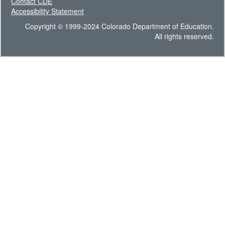
Contact CDE
Accessibility Statement
Copyright © 1999-2024 Colorado Department of Education.
All rights reserved.