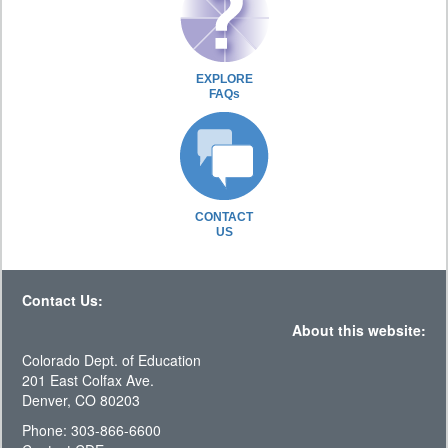
EXPLORE
FAQs
CONTACT
US
Contact Us:
About this website:
Colorado Dept. of Education
201 East Colfax Ave.
Denver, CO 80203
Phone: 303-866-6600