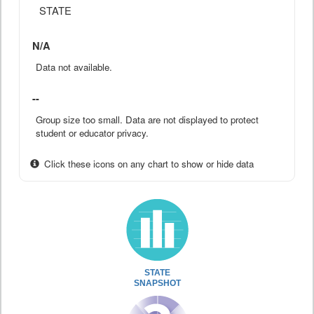
STATE
N/A
Data not available.
--
Group size too small. Data are not displayed to protect
student or educator privacy.
Click these icons on any chart to show or hide data
STATE
SNAPSHOT