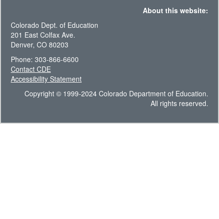
About this website:
Colorado Dept. of Education
201 East Colfax Ave.
Denver, CO 80203
Phone: 303-866-6600
Contact CDE
Accessibility Statement
Copyright © 1999-2024 Colorado Department of Education.
All rights reserved.