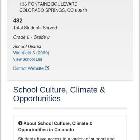
136 FONTAINE BOULEVARD
COLORADO SPRINGS, CO 80911
482
Total Students Served
Grade 6 - Grade 8
School District:
Widefield 3 (0990)
View School List
District Website
School Culture, Climate &
Opportunities
About School Culture, Climate &
Opportunities in Colorado
Students have access to a variety of support and