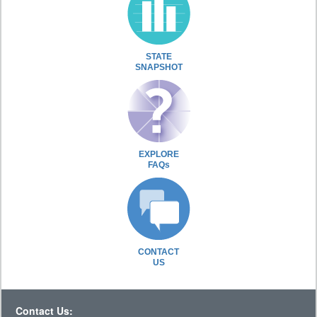
STATE
SNAPSHOT
EXPLORE
FAQs
CONTACT
US
Contact Us: