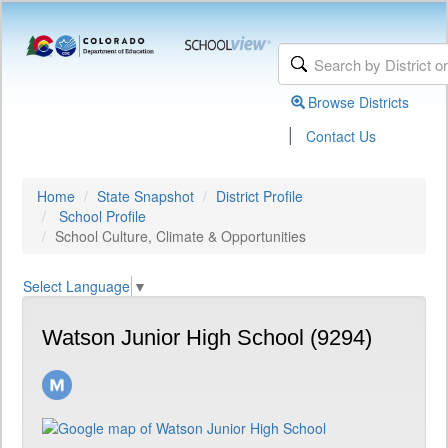
Browse Districts
|
Contact Us
Home
State Snapshot
District Profile
School Profile
School Culture, Climate & Opportunities
Select Language
▼
Watson Junior High School (9294)