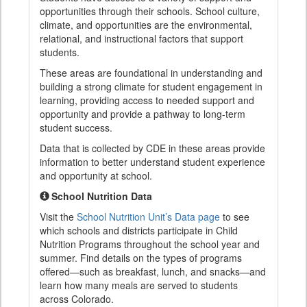
opportunities through their schools. School culture,
climate, and opportunities are the environmental,
relational, and instructional factors that support
students.
These areas are foundational in understanding and
building a strong climate for student engagement in
learning, providing access to needed support and
opportunity and provide a pathway to long-term
student success.
Data that is collected by CDE in these areas provide
information to better understand student experience
and opportunity at school.
School Nutrition Data
Visit the
School Nutrition Unit’s Data page
to see
which schools and districts participate in Child
Nutrition Programs throughout the school year and
summer. Find details on the types of programs
offered—such as breakfast, lunch, and snacks—and
learn how many meals are served to students
across Colorado.