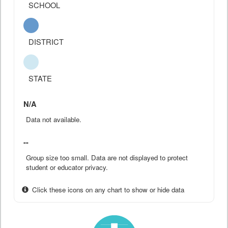
SCHOOL
DISTRICT
STATE
N/A
Data not available.
--
Group size too small. Data are not displayed to protect
student or educator privacy.
Click these icons on any chart to show or hide data