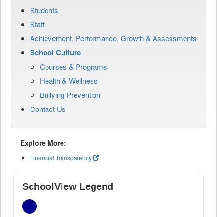
Students
Staff
Achievement, Performance, Growth & Assessments
School Culture
Courses & Programs
Health & Wellness
Bullying Prevention
Contact Us
Explore More:
Financial Transparency
SchoolView Legend