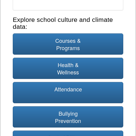
Explore school culture and climate
data:
Courses &
Programs
Health &
Wellness
Attendance
Bullying
Prevention