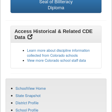
Seal of Biliteracy
Diploma
Access Historical & Related CDE
Data
Learn more about discipline information
collected from Colorado schools
View more Colorado school staff data
SchoolView Home
State Snapshot
District Profile
School Profile