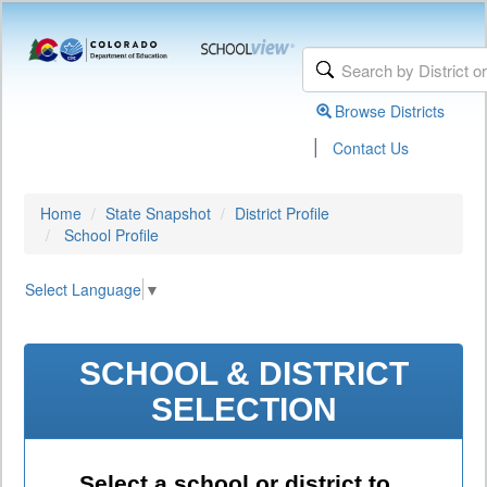
Browse Districts
|
Contact Us
Home
State Snapshot
District Profile
School Profile
Select Language
▼
SCHOOL & DISTRICT
SELECTION
Select a school or district to