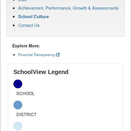
Achievement, Performance, Growth & Assessments
School Culture
Contact Us
Explore More:
Financial Transparency
SchoolView Legend
SCHOOL
DISTRICT