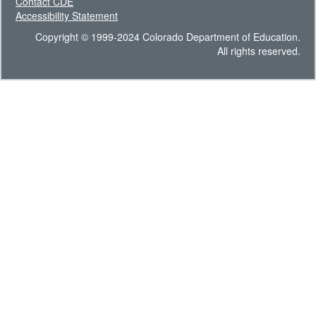
Contact CDE
Accessibility Statement
Copyright © 1999-2024 Colorado Department of Education.
All rights reserved.