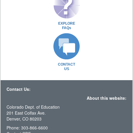
EXPLORE
FAQs
CONTACT
US
Contact Us:
About this website:
Colorado Dept. of Education
201 East Colfax Ave.
Denver, CO 80203
Phone: 303-866-6600