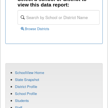
view this data report:
Browse Districts
SchoolView Home
State Snapshot
District Profile
School Profile
Students
Staff