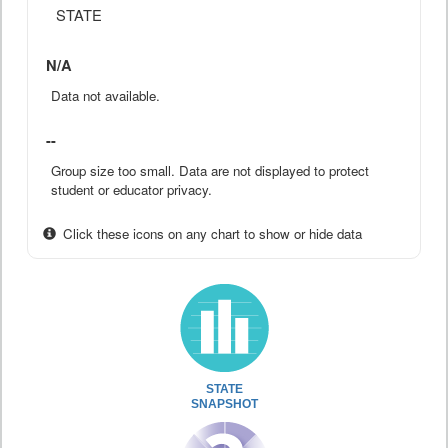
STATE
N/A
Data not available.
--
Group size too small. Data are not displayed to protect
student or educator privacy.
Click these icons on any chart to show or hide data
STATE
SNAPSHOT