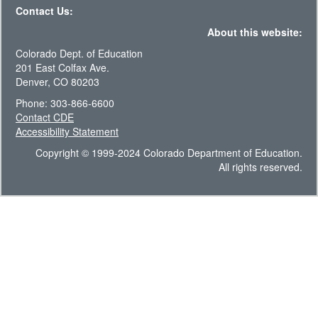
Contact Us:
About this website:
Colorado Dept. of Education
201 East Colfax Ave.
Denver, CO 80203
Phone: 303-866-6600
Contact CDE
Accessibility Statement
Copyright © 1999-2024 Colorado Department of Education.
All rights reserved.