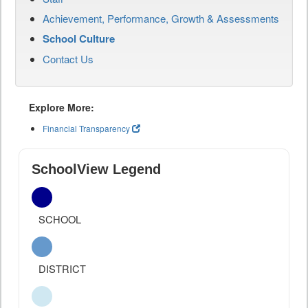
Achievement, Performance, Growth & Assessments
School Culture
Contact Us
Explore More:
Financial Transparency
SchoolView Legend
SCHOOL
DISTRICT