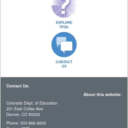
EXPLORE
FAQs
CONTACT
US
Contact Us:
About this website:
Colorado Dept. of Education
201 East Colfax Ave.
Denver, CO 80203
Phone: 303-866-6600