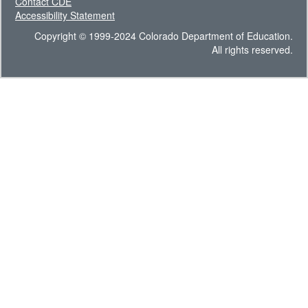
Contact CDE
Accessibility Statement
Copyright © 1999-2024 Colorado Department of Education.
All rights reserved.