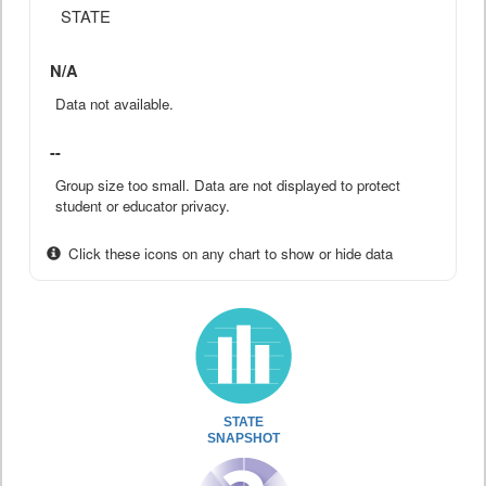
STATE
N/A
Data not available.
--
Group size too small. Data are not displayed to protect
student or educator privacy.
Click these icons on any chart to show or hide data
STATE
SNAPSHOT