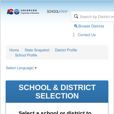
Browse Districts
|
Contact Us
Home
State Snapshot
District Profile
School Profile
Select Language
▼
SCHOOL & DISTRICT
SELECTION
Select a school or district to