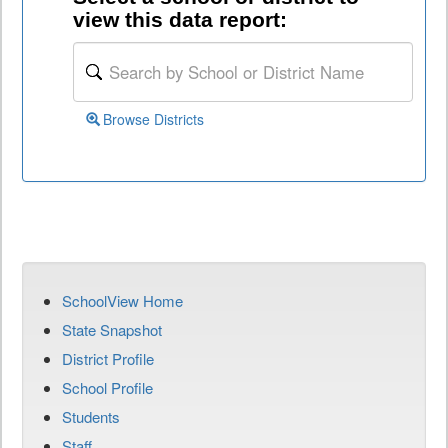
view this data report:
Browse Districts
SchoolView Home
State Snapshot
District Profile
School Profile
Students
Staff