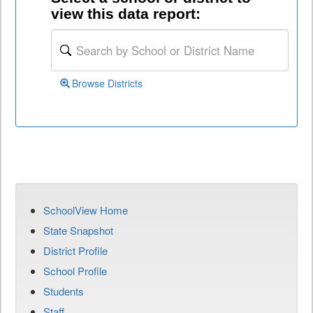
view this data report:
Browse Districts
SchoolView Home
State Snapshot
District Profile
School Profile
Students
Staff