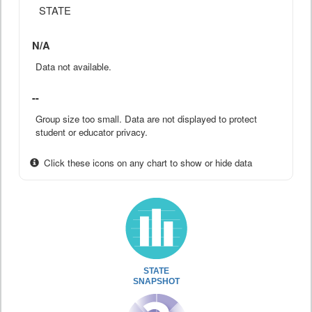
STATE
N/A
Data not available.
--
Group size too small. Data are not displayed to protect
student or educator privacy.
Click these icons on any chart to show or hide data
STATE
SNAPSHOT