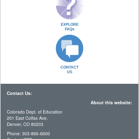
EXPLORE
FAQs
CONTACT
US
Contact Us:
About this website:
Colorado Dept. of Education
201 East Colfax Ave.
Denver, CO 80203
Phone: 303-866-6600