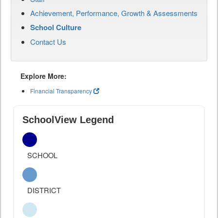
Achievement, Performance, Growth & Assessments
School Culture
Contact Us
Explore More:
Financial Transparency
SchoolView Legend
SCHOOL
DISTRICT