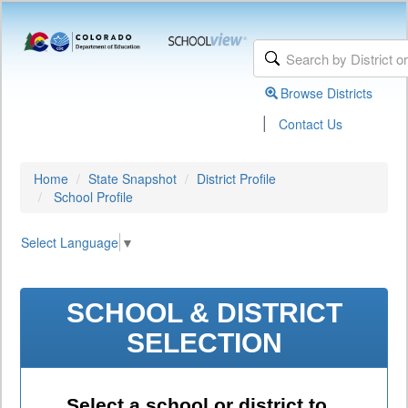
Browse Districts
|
Contact Us
Home
State Snapshot
District Profile
School Profile
Select Language
▼
SCHOOL & DISTRICT
SELECTION
Select a school or district to