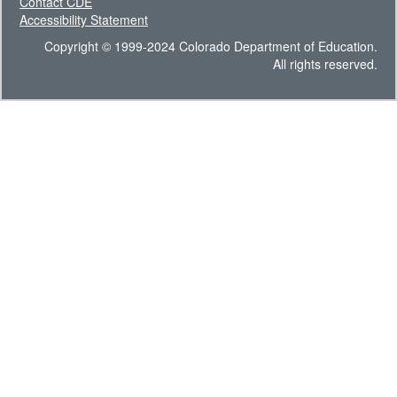
Contact CDE
Accessibility Statement
Copyright © 1999-2024 Colorado Department of Education.
All rights reserved.