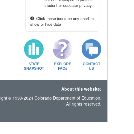
student or educator privacy.
Click these icons on any chart to
show or hide data
STATE
EXPLORE
CONTACT
SNAPSHOT
FAQs
US
About this website:
ight © 1999-2024 Colorado Department of Education.
All rights reserved.