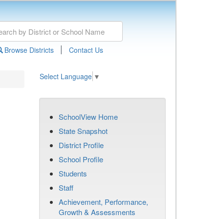
|
Browse Districts
Contact Us
Select Language
▼
SchoolView Home
State Snapshot
District Profile
School Profile
Students
Staff
Achievement, Performance,
Growth & Assessments