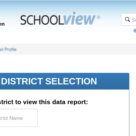
l Profile
DISTRICT SELECTION
trict to view this data report: