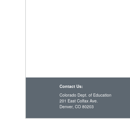
Contact Us:
Colorado Dept. of Education
201 East Colfax Ave.
Denver, CO 80203