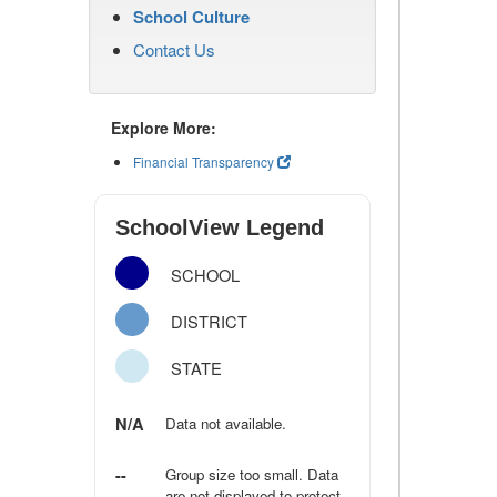
School Culture
Contact Us
Explore More:
Financial Transparency
SchoolView Legend
SCHOOL
DISTRICT
STATE
N/A
Data not available.
--
Group size too small. Data
are not displayed to protect