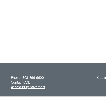
Phone: 303-866-6600
Copyr
Contact CDE
Accessibility Statement