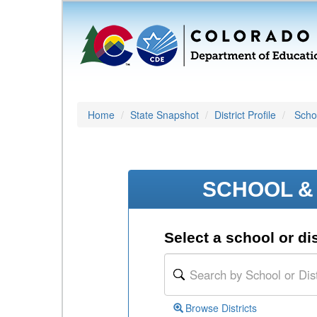
Home
State Snapshot
District Profile
Schoo
SCHOOL & 
Select a school or dis
Browse Districts