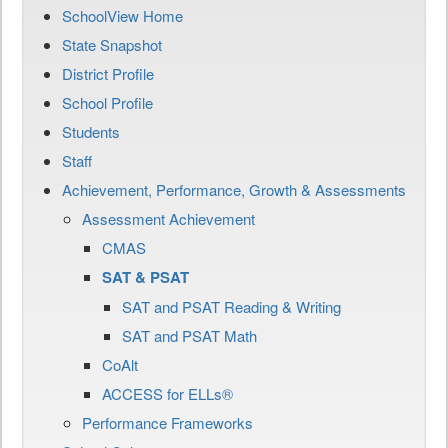
SchoolView Home
State Snapshot
District Profile
School Profile
Students
Staff
Achievement, Performance, Growth & Assessments
Assessment Achievement
CMAS
SAT & PSAT
SAT and PSAT Reading & Writing
SAT and PSAT Math
CoAlt
ACCESS for ELLs®
Performance Frameworks