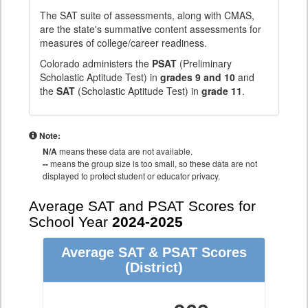
The SAT suite of assessments, along with CMAS,
are the state's summative content assessments for
measures of college/career readiness.
Colorado administers the
PSAT
(Preliminary
Scholastic Aptitude Test) in
grades 9 and 10
and
the
SAT
(Scholastic Aptitude Test) in
grade 11
.
Note:
N/A
means these data are not available.
--
means the group size is too small, so these data are not
displayed to protect student or educator privacy.
Average SAT and PSAT Scores for
School Year
2024-2025
Average SAT & PSAT Scores
(District)