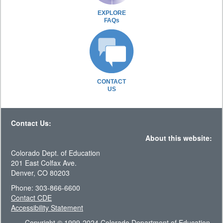
EXPLORE
FAQs
CONTACT
US
Contact Us:
About this website:
Colorado Dept. of Education
201 East Colfax Ave.
Denver, CO 80203
Phone: 303-866-6600
Contact CDE
Accessibility Statement
Copyright © 1999-2024 Colorado Department of Education.