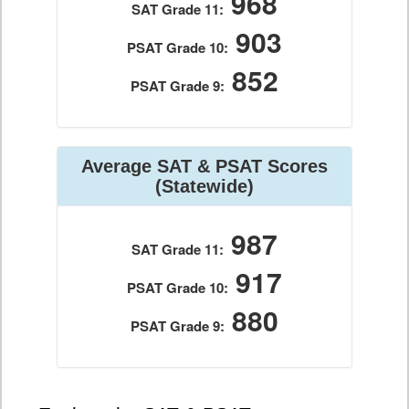
968
SAT Grade 11:
903
PSAT Grade 10:
852
PSAT Grade 9:
Average SAT & PSAT Scores
(Statewide)
987
SAT Grade 11:
917
PSAT Grade 10:
880
PSAT Grade 9: