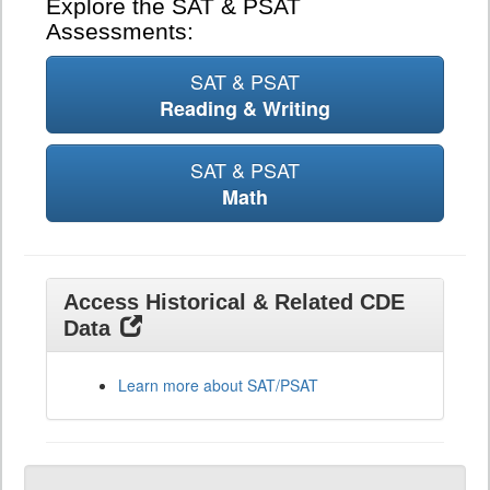
Explore the SAT & PSAT
Assessments:
SAT & PSAT
Reading & Writing
SAT & PSAT
Math
Access Historical & Related CDE
Data
Learn more about SAT/PSAT