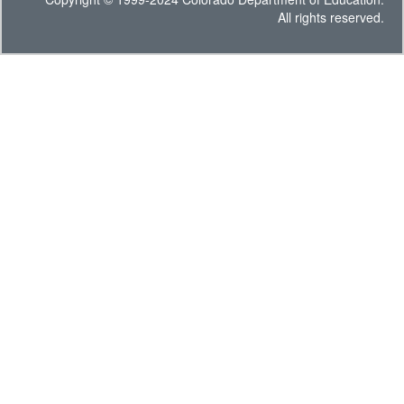
All rights reserved.