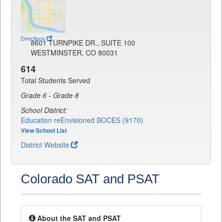
Directions
8601 TURNPIKE DR., SUITE 100
WESTMINSTER, CO 80031
614
Total Students Served
Grade 6 - Grade 8
School District:
Education reEnvisioned BOCES (9170)
View School List
District Website
Colorado SAT and PSAT
About the SAT and PSAT