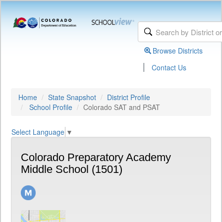
Browse Districts
|
Contact Us
Home
State Snapshot
District Profile
School Profile
Colorado SAT and PSAT
Select Language
▼
Colorado Preparatory Academy
Middle School (1501)