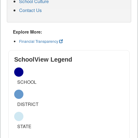
School Culture
Contact Us
Explore More:
Financial Transparency
SchoolView Legend
SCHOOL
DISTRICT
STATE