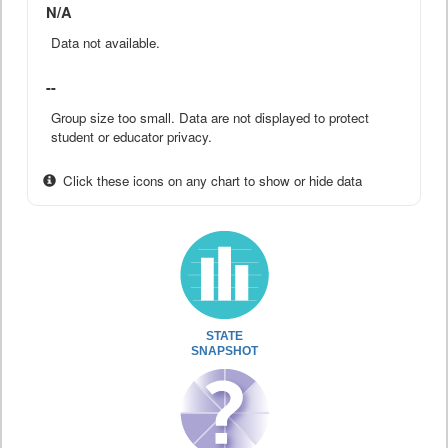
N/A
Data not available.
--
Group size too small. Data are not displayed to protect
student or educator privacy.
Click these icons on any chart to show or hide data
STATE
SNAPSHOT