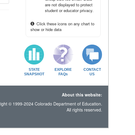
are not displayed to protect
student or educator privacy.
Click these icons on any chart to
show or hide data
STATE
EXPLORE
CONTACT
SNAPSHOT
FAQs
US
About this website:
ight © 1999-2024 Colorado Department of Education.
All rights reserved.