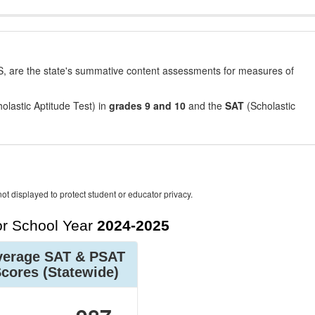
, are the state's summative content assessments for measures of
olastic Aptitude Test) in
grades 9 and 10
and the
SAT
(Scholastic
ot displayed to protect student or educator privacy.
r School Year
2024-2025
verage SAT & PSAT
Scores
(Statewide)