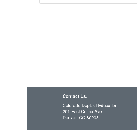
Contact Us:
Colorado Dept. of Education
201 East Colfax Ave.
Denver, CO 80203