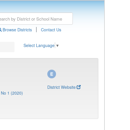
|
Browse Districts
Contact Us
Select Language
▼
District Website
 No 1 (2020)