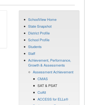
SchoolView Home
State Snapshot
District Profile
School Profile
Students
Staff
Achievement, Performance,
Growth & Assessments
Assessment Achievement
CMAS
SAT & PSAT
CoAlt
ACCESS for ELLs®