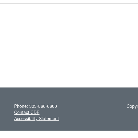
Phone: 303-866-6600
Copyr
Contact CDE
Accessibility Statement