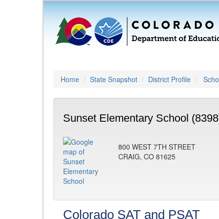
Home
State Snapshot
District Profile
Schoo
Sunset Elementary School (8398
800 WEST 7TH STREET
CRAIG, CO 81625
Colorado SAT and PSAT