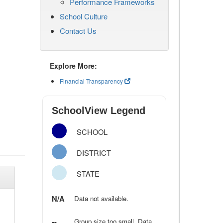
Performance Frameworks
School Culture
Contact Us
Explore More:
Financial Transparency
SchoolView Legend
SCHOOL
DISTRICT
STATE
N/A
Data not available.
--
Group size too small. Data