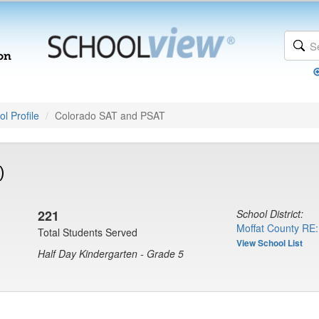
l Profile
Colorado SAT and PSAT
)
221
School District:
Moffat County RE:
Total Students Served
View School List
Half Day Kindergarten - Grade 5