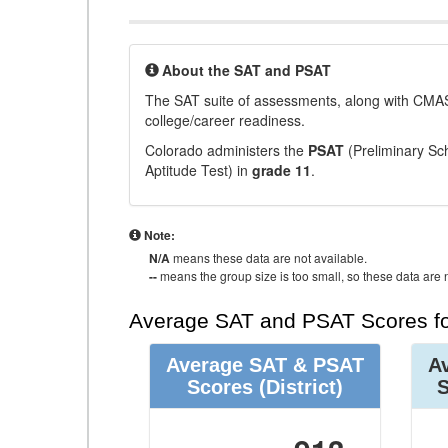
About the SAT and PSAT
The SAT suite of assessments, along with CMAS
college/career readiness.
Colorado administers the
PSAT
(Preliminary Sch
Aptitude Test) in
grade 11
.
Note:
N/A
means these data are not available.
--
means the group size is too small, so these data are n
Average SAT and PSAT Scores fo
Average SAT & PSAT
A
Scores
(District)