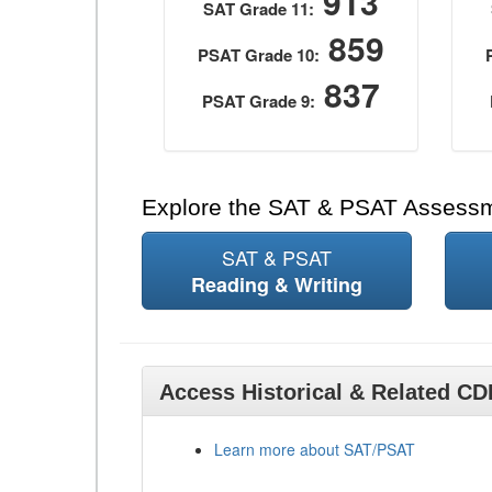
913
SAT Grade 11:
859
PSAT Grade 10:
837
PSAT Grade 9:
Explore the SAT & PSAT Assess
SAT & PSAT
Reading & Writing
Access Historical & Related C
Learn more about SAT/PSAT