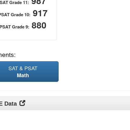
987
SAT Grade 11:
917
PSAT Grade 10:
880
PSAT Grade 9:
ments:
SAT & PSAT
Math
DE Data