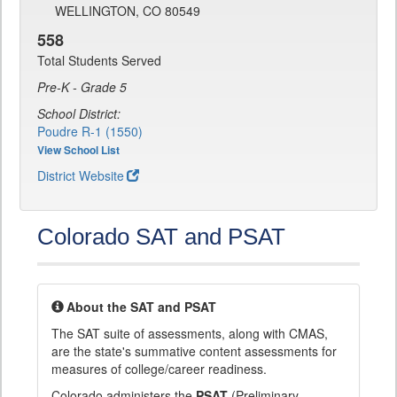
WELLINGTON, CO 80549
558
Total Students Served
Pre-K - Grade 5
School District:
Poudre R-1 (1550)
View School List
District Website
Colorado SAT and PSAT
About the SAT and PSAT
The SAT suite of assessments, along with CMAS,
are the state's summative content assessments for
measures of college/career readiness.
Colorado administers the
PSAT
(Preliminary