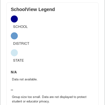
SchoolView Legend
SCHOOL
DISTRICT
STATE
N/A
Data not available.
--
Group size too small. Data are not displayed to protect
student or educator privacy.