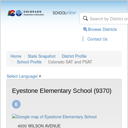
Browse Districts
|
Contact Us
Home
State Snapshot
District Profile
School Profile
Colorado SAT and PSAT
Select Language
▼
Eyestone Elementary School (9370)
4000 WILSON AVENUE