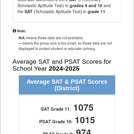
Scholastic Aptitude Test) in
grades 9 and 10
and
the
SAT
(Scholastic Aptitude Test) in
grade 11
.
Note:
N/A
means these data are not available.
--
means the group size is too small, so these data are not
displayed to protect student or educator privacy.
Average SAT and PSAT Scores for
School Year
2024-2025
Average SAT & PSAT Scores
(District)
1075
SAT Grade 11:
1015
PSAT Grade 10:
974