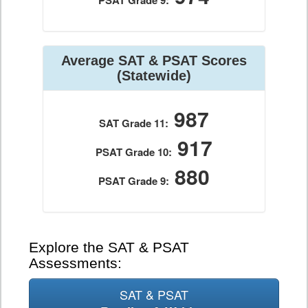
PSAT Grade 9:
Average SAT & PSAT Scores
(Statewide)
987
SAT Grade 11:
917
PSAT Grade 10:
880
PSAT Grade 9:
Explore the SAT & PSAT
Assessments:
SAT & PSAT