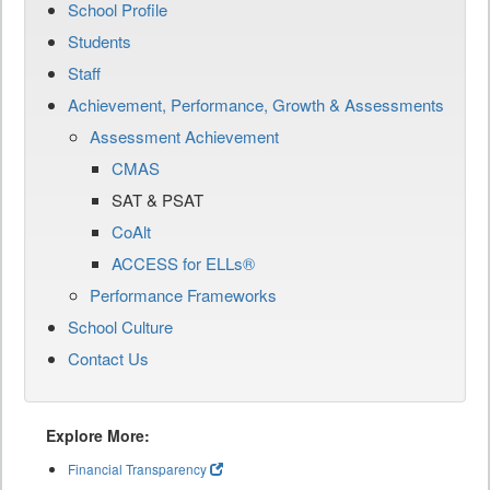
School Profile
Students
Staff
Achievement, Performance, Growth & Assessments
Assessment Achievement
CMAS
SAT & PSAT
CoAlt
ACCESS for ELLs®
Performance Frameworks
School Culture
Contact Us
Explore More:
Financial Transparency