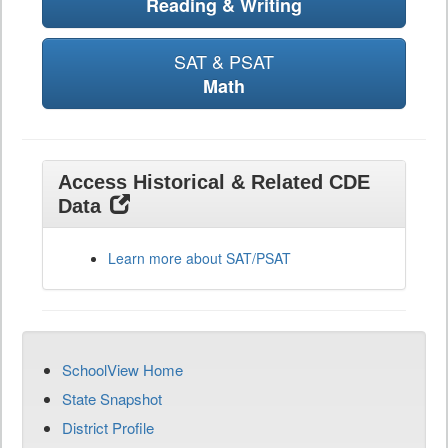
Reading & Writing
SAT & PSAT
Math
Access Historical & Related CDE
Data
Learn more about SAT/PSAT
SchoolView Home
State Snapshot
District Profile