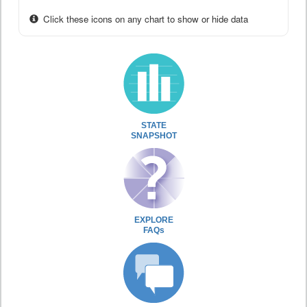
Click these icons on any chart to show or hide data
STATE
SNAPSHOT
EXPLORE
FAQs