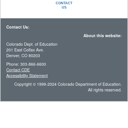
CONTACT
US
Contact Us:
About this website:
Colorado Dept. of Education
201 East Colfax Ave.
Denver, CO 80203
Phone: 303-866-6600
Contact CDE
Accessibility Statement
Copyright © 1999-2024 Colorado Department of Education.
All rights reserved.