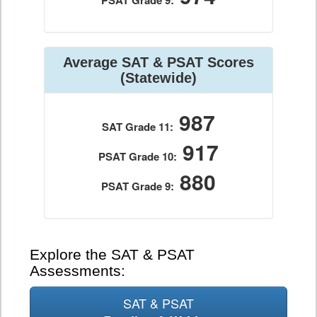
PSAT Grade 9:
Average SAT & PSAT Scores
(Statewide)
987
SAT Grade 11:
917
PSAT Grade 10:
880
PSAT Grade 9:
Explore the SAT & PSAT
Assessments:
SAT & PSAT