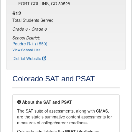
FORT COLLINS, CO 80528
612
Total Students Served
Grade 6 - Grade 8
School District:
Poudre R-1 (1550)
View School List
District Website
Colorado SAT and PSAT
About the SAT and PSAT
The SAT suite of assessments, along with CMAS,
are the state's summative content assessments for
measures of college/career readiness.
Colorado administers the
PSAT
(Preliminary