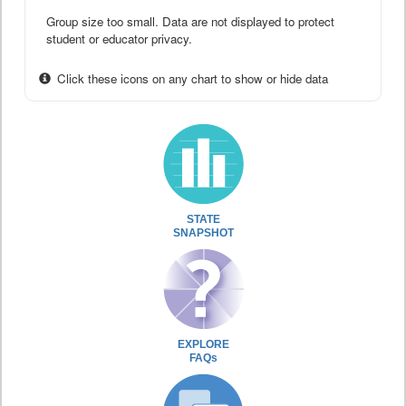
Group size too small. Data are not displayed to protect
student or educator privacy.
Click these icons on any chart to show or hide data
STATE
SNAPSHOT
EXPLORE
FAQs