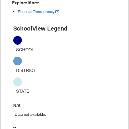
Explore More:
Financial Transparency
SchoolView Legend
SCHOOL
DISTRICT
STATE
N/A
Data not available.
--