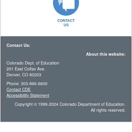
CONTACT
US
Contact Us:
About this website:
Colorado Dept. of Education
201 East Colfax Ave.
Denver, CO 80203
Phone: 303-866-6600
Contact CDE
Accessibility Statement
Copyright © 1999-2024 Colorado Department of Education.
All rights reserved.