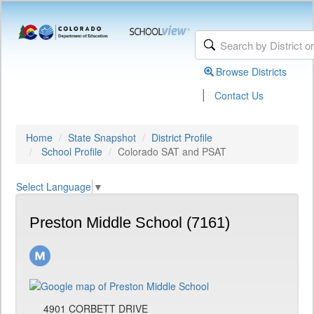
Browse Districts
|
Contact Us
Home
State Snapshot
District Profile
School Profile
Colorado SAT and PSAT
Select Language
▼
Preston Middle School (7161)
4901 CORBETT DRIVE