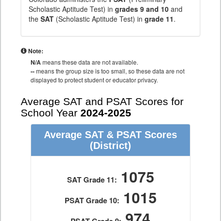
Scholastic Aptitude Test) in
grades 9 and 10
and
the
SAT
(Scholastic Aptitude Test) in
grade 11
.
Note:
N/A
means these data are not available.
--
means the group size is too small, so these data are not
displayed to protect student or educator privacy.
Average SAT and PSAT Scores for
School Year
2024-2025
Average SAT & PSAT Scores
(District)
1075
SAT Grade 11:
1015
PSAT Grade 10:
974