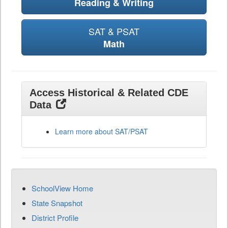
Reading & Writing
SAT & PSAT
Math
Access Historical & Related CDE
Data
Learn more about SAT/PSAT
SchoolView Home
State Snapshot
District Profile