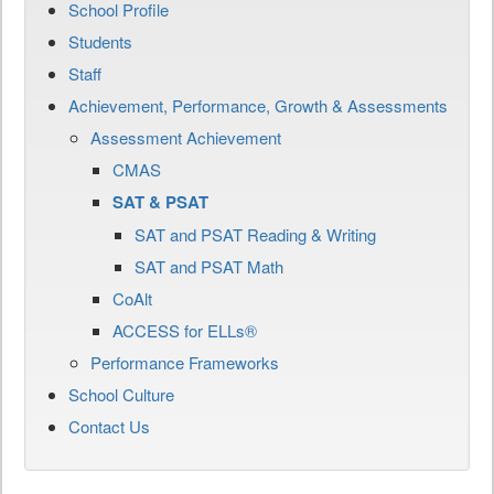
School Profile
Students
Staff
Achievement, Performance, Growth & Assessments
Assessment Achievement
CMAS
SAT & PSAT
SAT and PSAT Reading & Writing
SAT and PSAT Math
CoAlt
ACCESS for ELLs®
Performance Frameworks
School Culture
Contact Us