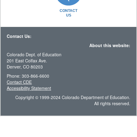
CONTACT
US
Contact Us:
About this website:
Colorado Dept. of Education
201 East Colfax Ave.
Denver, CO 80203
Phone: 303-866-6600
Contact CDE
Accessibility Statement
Copyright © 1999-2024 Colorado Department of Education.
All rights reserved.