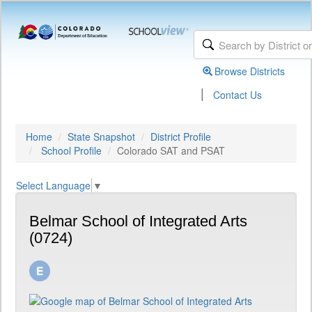
Browse Districts
|
Contact Us
Home
State Snapshot
District Profile
School Profile
Colorado SAT and PSAT
Select Language
▼
Belmar School of Integrated Arts
(0724)