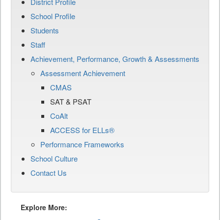
District Profile
School Profile
Students
Staff
Achievement, Performance, Growth & Assessments
Assessment Achievement
CMAS
SAT & PSAT
CoAlt
ACCESS for ELLs®
Performance Frameworks
School Culture
Contact Us
Explore More: