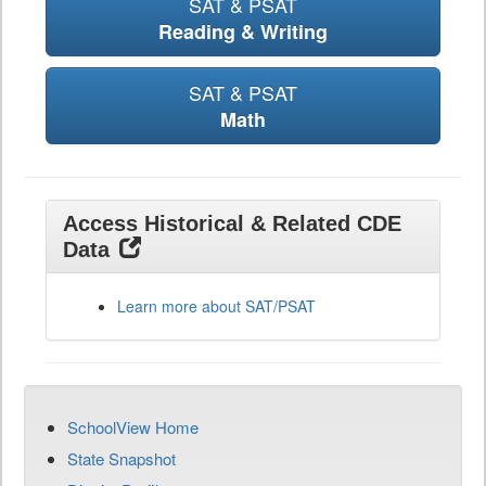
SAT & PSAT
Reading & Writing
SAT & PSAT
Math
Access Historical & Related CDE
Data
Learn more about SAT/PSAT
SchoolView Home
State Snapshot