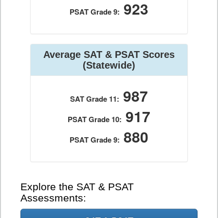
923
PSAT Grade 9:
Average SAT & PSAT Scores
(Statewide)
987
SAT Grade 11:
917
PSAT Grade 10:
880
PSAT Grade 9:
Explore the SAT & PSAT
Assessments: