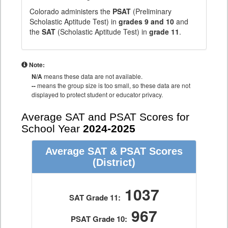
Colorado administers the
PSAT
(Preliminary
Scholastic Aptitude Test) in
grades 9 and 10
and
the
SAT
(Scholastic Aptitude Test) in
grade 11
.
Note:
N/A
means these data are not available.
--
means the group size is too small, so these data are not
displayed to protect student or educator privacy.
Average SAT and PSAT Scores for
School Year
2024-2025
Average SAT & PSAT Scores
(District)
1037
SAT Grade 11:
967
PSAT Grade 10: