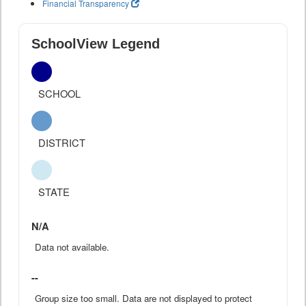
Financial Transparency
SchoolView Legend
SCHOOL
DISTRICT
STATE
N/A
Data not available.
--
Group size too small. Data are not displayed to protect