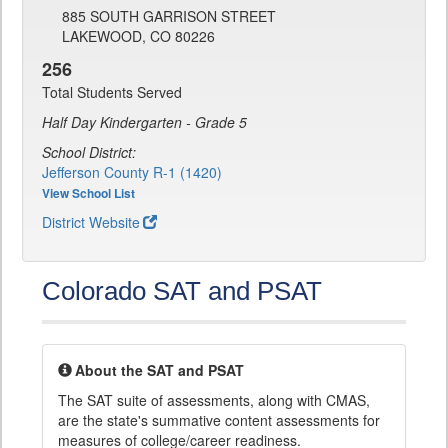
885 SOUTH GARRISON STREET
LAKEWOOD, CO 80226
256
Total Students Served
Half Day Kindergarten - Grade 5
School District:
Jefferson County R-1 (1420)
View School List
District Website
Colorado SAT and PSAT
About the SAT and PSAT
The SAT suite of assessments, along with CMAS,
are the state's summative content assessments for
measures of college/career readiness.