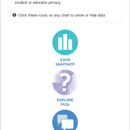
student or educator privacy.
Click these icons on any chart to show or hide data
STATE
SNAPSHOT
EXPLORE
FAQs