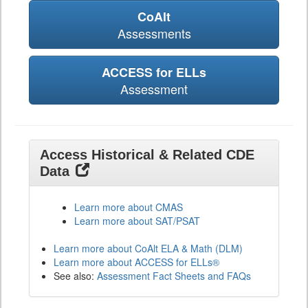
CoAlt
Assessments
ACCESS for ELLs
Assessment
Access Historical & Related CDE
Data
Learn more about CMAS
Learn more about SAT/PSAT
Learn more about CoAlt ELA & Math (DLM)
Learn more about ACCESS for ELLs®
See also:
Assessment Fact Sheets and FAQs