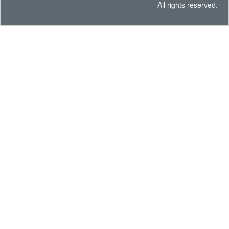
All rights reserved.