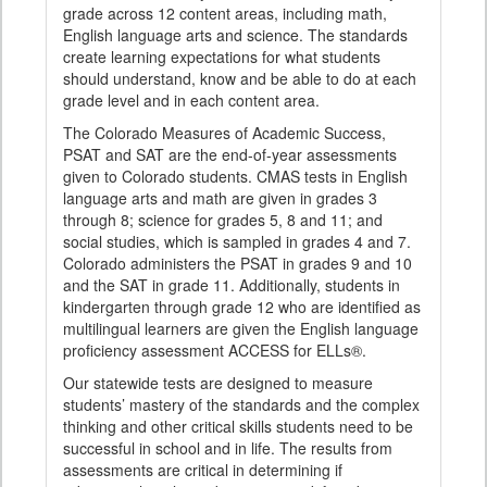
grade across 12 content areas, including math,
English language arts and science. The standards
create learning expectations for what students
should understand, know and be able to do at each
grade level and in each content area.
The Colorado Measures of Academic Success,
PSAT and SAT are the end-of-year assessments
given to Colorado students. CMAS tests in English
language arts and math are given in grades 3
through 8; science for grades 5, 8 and 11; and
social studies, which is sampled in grades 4 and 7.
Colorado administers the PSAT in grades 9 and 10
and the SAT in grade 11. Additionally, students in
kindergarten through grade 12 who are identified as
multilingual learners are given the English language
proficiency assessment ACCESS for ELLs®.
Our statewide tests are designed to measure
students’ mastery of the standards and the complex
thinking and other critical skills students need to be
successful in school and in life. The results from
assessments are critical in determining if