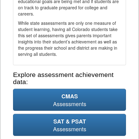
educational goals are being met and if students are
on track to graduate prepared for college and
careers.
While state assessments are only one measure of
student learning, having all Colorado students take
this set of assessments gives parents important
insights into their student’s achievement as well as
the progress their school and district are making in
serving all students.
Explore assessment achievement
data:
CMAS
Assessments
SAT & PSAT
Assessments