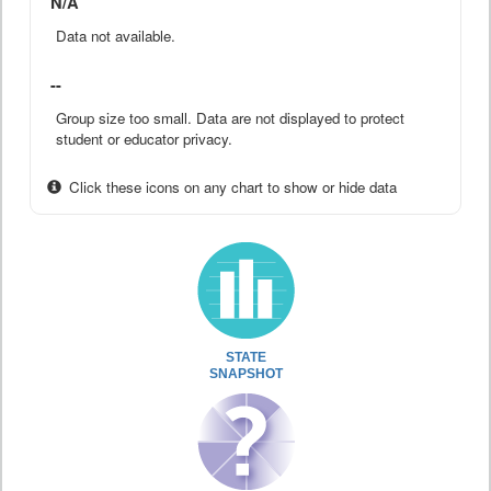
N/A
Data not available.
--
Group size too small. Data are not displayed to protect
student or educator privacy.
Click these icons on any chart to show or hide data
STATE
SNAPSHOT