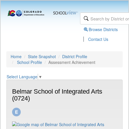
Browse Districts
|
Contact Us
Home
State Snapshot
District Profile
School Profile
Assessment Achievement
Select Language
▼
Belmar School of Integrated Arts
(0724)