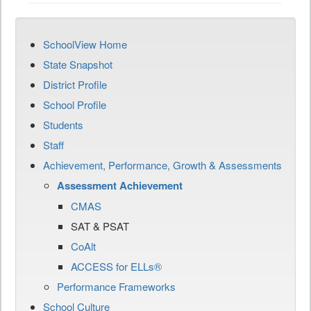
SchoolView Home
State Snapshot
District Profile
School Profile
Students
Staff
Achievement, Performance, Growth & Assessments
Assessment Achievement
CMAS
SAT & PSAT
CoAlt
ACCESS for ELLs®
Performance Frameworks
School Culture