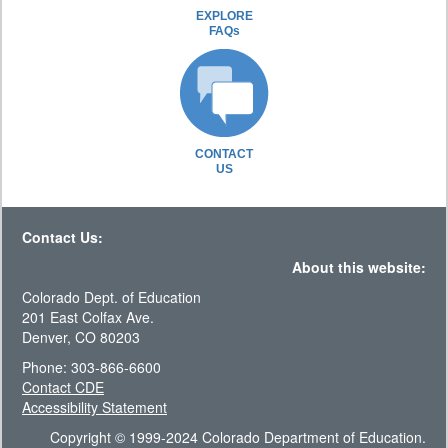
EXPLORE
FAQs
CONTACT
US
Contact Us:
About this website:
Colorado Dept. of Education
201 East Colfax Ave.
Denver, CO 80203
Phone: 303-866-6600
Contact CDE
Accessibility Statement
Copyright © 1999-2024 Colorado Department of Education.