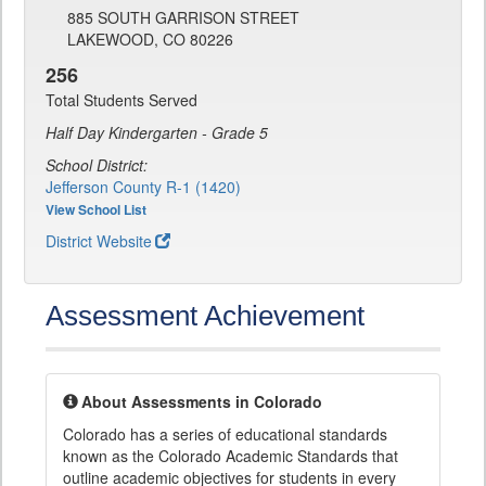
885 SOUTH GARRISON STREET
LAKEWOOD, CO 80226
256
Total Students Served
Half Day Kindergarten - Grade 5
School District:
Jefferson County R-1 (1420)
View School List
District Website
Assessment Achievement
About Assessments in Colorado
Colorado has a series of educational standards
known as the Colorado Academic Standards that
outline academic objectives for students in every