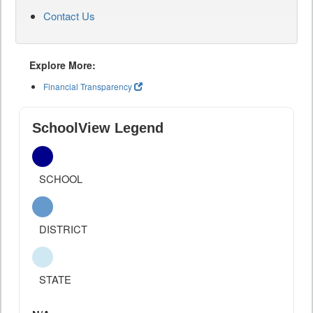
Contact Us
Explore More:
Financial Transparency
SchoolView Legend
SCHOOL
DISTRICT
STATE