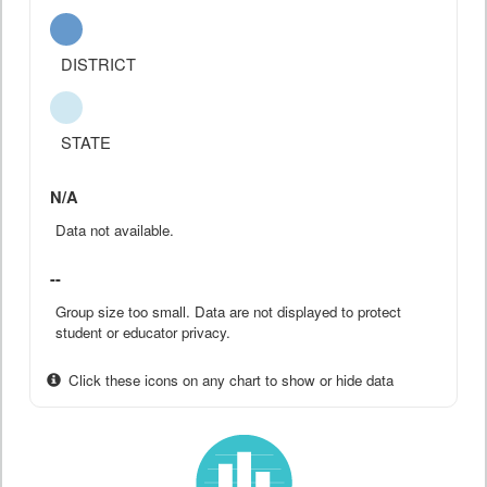
DISTRICT
STATE
N/A
Data not available.
--
Group size too small. Data are not displayed to protect
student or educator privacy.
Click these icons on any chart to show or hide data