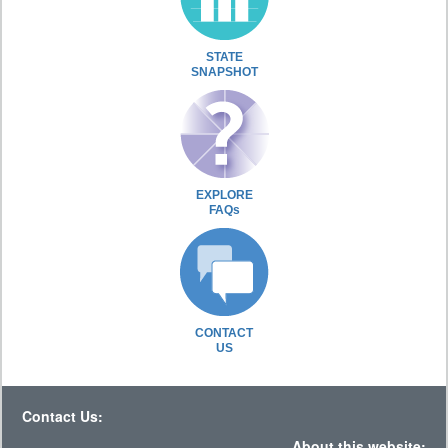
STATE
SNAPSHOT
EXPLORE
FAQs
CONTACT
US
Contact Us:
About this website: