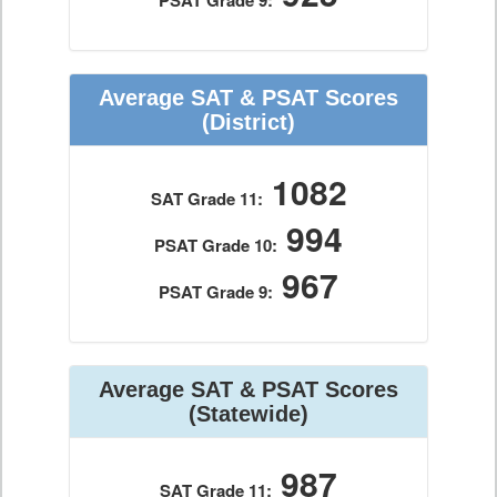
PSAT Grade 9:
Average SAT & PSAT Scores
(District)
1082
SAT Grade 11:
994
PSAT Grade 10:
967
PSAT Grade 9:
Average SAT & PSAT Scores
(Statewide)
987
SAT Grade 11: