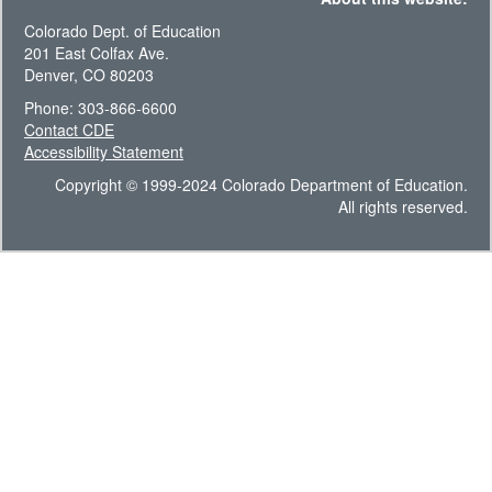
Colorado Dept. of Education
201 East Colfax Ave.
Denver, CO 80203
Phone: 303-866-6600
Contact CDE
Accessibility Statement
Copyright © 1999-2024 Colorado Department of Education.
All rights reserved.