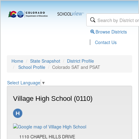
Browse Districts
|
Contact Us
Home
State Snapshot
District Profile
School Profile
Colorado SAT and PSAT
Select Language
▼
Village High School (0110)
1110 CHAPEL HILLS DRIVE