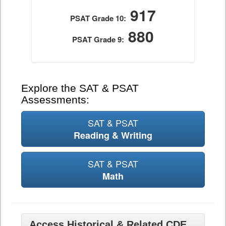
917
PSAT Grade 10:
880
PSAT Grade 9:
Explore the SAT & PSAT
Assessments:
SAT & PSAT
Reading & Writing
SAT & PSAT
Math
Access Historical & Related CDE