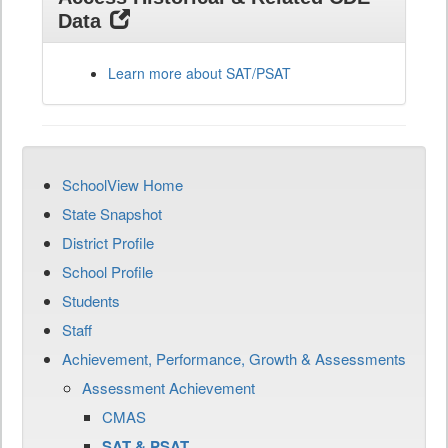
Data
Learn more about SAT/PSAT
SchoolView Home
State Snapshot
District Profile
School Profile
Students
Staff
Achievement, Performance, Growth & Assessments
Assessment Achievement
CMAS
SAT & PSAT