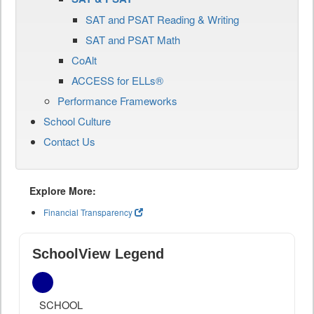
SAT and PSAT Reading & Writing
SAT and PSAT Math
CoAlt
ACCESS for ELLs®
Performance Frameworks
School Culture
Contact Us
Explore More:
Financial Transparency
SchoolView Legend
SCHOOL