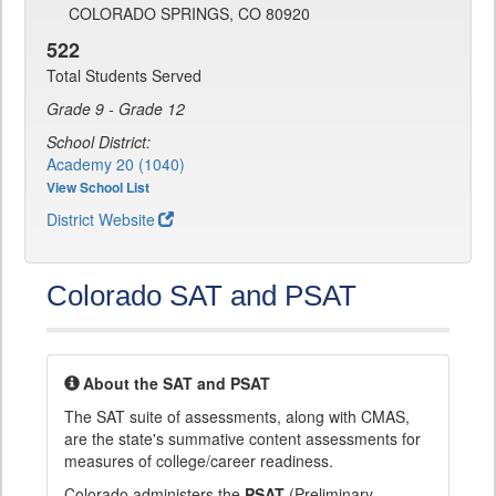
COLORADO SPRINGS, CO 80920
522
Total Students Served
Grade 9 - Grade 12
School District:
Academy 20 (1040)
View School List
District Website
Colorado SAT and PSAT
About the SAT and PSAT
The SAT suite of assessments, along with CMAS,
are the state's summative content assessments for
measures of college/career readiness.
Colorado administers the
PSAT
(Preliminary