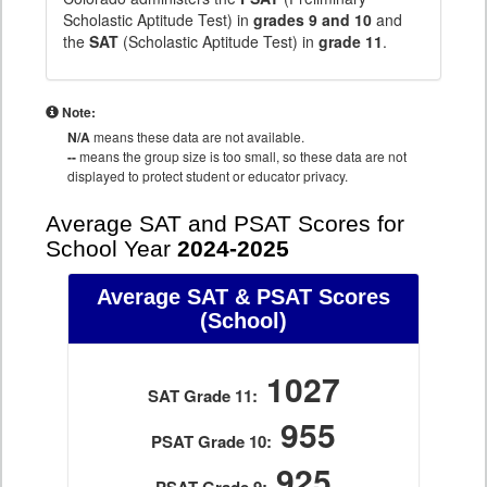
Scholastic Aptitude Test) in
grades 9 and 10
and
the
SAT
(Scholastic Aptitude Test) in
grade 11
.
Note:
N/A
means these data are not available.
--
means the group size is too small, so these data are not
displayed to protect student or educator privacy.
Average SAT and PSAT Scores for
School Year
2024-2025
Average SAT & PSAT Scores
(School)
1027
SAT Grade 11:
955
PSAT Grade 10:
925