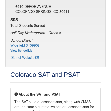
6910 DEFOE AVENUE
COLORADO SPRINGS, CO 80911
505
Total Students Served
Half Day Kindergarten - Grade 5
School District:
Widefield 3 (0990)
View School List
District Website
Colorado SAT and PSAT
About the SAT and PSAT
The SAT suite of assessments, along with CMAS,
are the state's summative content assessments for