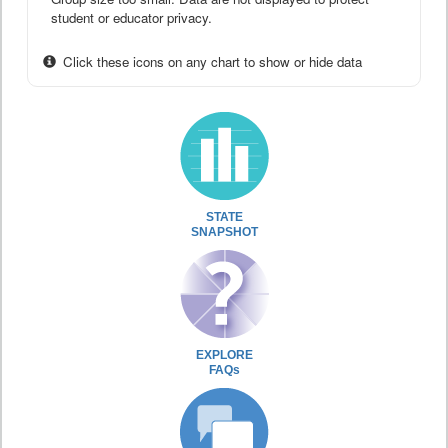
student or educator privacy.
Click these icons on any chart to show or hide data
STATE
SNAPSHOT
EXPLORE
FAQs