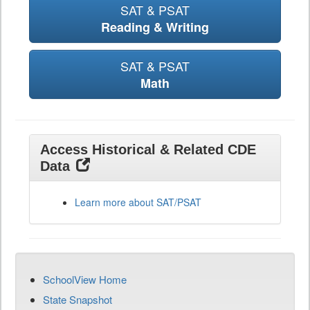
SAT & PSAT
Reading & Writing
SAT & PSAT
Math
Access Historical & Related CDE
Data
Learn more about SAT/PSAT
SchoolView Home
State Snapshot