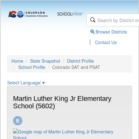
Browse Districts
|
Contact Us
Home
State Snapshot
District Profile
School Profile
Colorado SAT and PSAT
Select Language
▼
Martin Luther King Jr Elementary
School (5602)