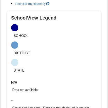
Financial Transparency
SchoolView Legend
SCHOOL
DISTRICT
STATE
N/A
Data not available.
--
Group size too small. Data are not displayed to protect