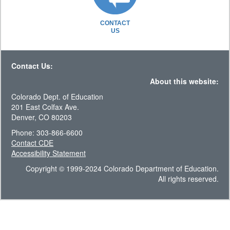
CONTACT
US
Contact Us:
About this website:
Colorado Dept. of Education
201 East Colfax Ave.
Denver, CO 80203
Phone: 303-866-6600
Contact CDE
Accessibility Statement
Copyright © 1999-2024 Colorado Department of Education.
All rights reserved.