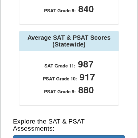
840
PSAT Grade 9:
Average SAT & PSAT Scores
(Statewide)
987
SAT Grade 11:
917
PSAT Grade 10:
880
PSAT Grade 9:
Explore the SAT & PSAT
Assessments: