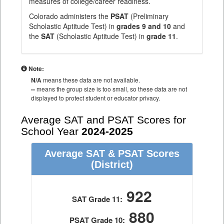
measures of college/career readiness.
Colorado administers the
PSAT
(Preliminary
Scholastic Aptitude Test) in
grades 9 and 10
and
the
SAT
(Scholastic Aptitude Test) in
grade 11
.
Note:
N/A
means these data are not available.
--
means the group size is too small, so these data are not
displayed to protect student or educator privacy.
Average SAT and PSAT Scores for
School Year
2024-2025
Average SAT & PSAT Scores
(District)
922
SAT Grade 11:
880
PSAT Grade 10: