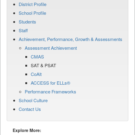
District Profile
School Profile
Students
Staff
Achievement, Performance, Growth & Assessments
Assessment Achievement
CMAS
SAT & PSAT
CoAlt
ACCESS for ELLs®
Performance Frameworks
School Culture
Contact Us
Explore More: