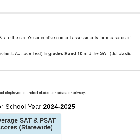
, are the state's summative content assessments for measures of
olastic Aptitude Test) in
grades 9 and 10
and the
SAT
(Scholastic
ot displayed to protect student or educator privacy.
r School Year
2024-2025
verage SAT & PSAT
Scores
(Statewide)