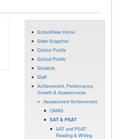
SchoolView Home
State Snapshot
District Profile
School Profile
Students
Staff
Achievement, Performance,
Growth & Assessments
Assessment Achievement
CMAS
SAT & PSAT
SAT and PSAT
Reading & Writing