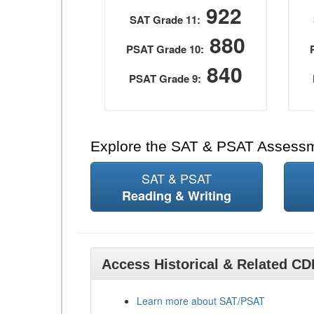
922
SAT Grade 11:
880
PSAT Grade 10:
840
PSAT Grade 9:
Explore the SAT & PSAT Assess
SAT & PSAT
Reading & Writing
Access Historical & Related C
Learn more about SAT/PSAT