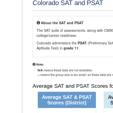
Colorado SAT and PSAT
About the SAT and PSAT
The SAT suite of assessments, along with CMAS
college/career readiness.
Colorado administers the
PSAT
(Preliminary Sch
Aptitude Test) in
grade 11
.
Note:
N/A
means these data are not available.
--
means the group size is too small, so these data are n
Average SAT and PSAT Scores fo
Average SAT & PSAT
A
Scores
(District)