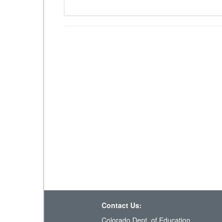
Contact Us:
Colorado Dept. of Education