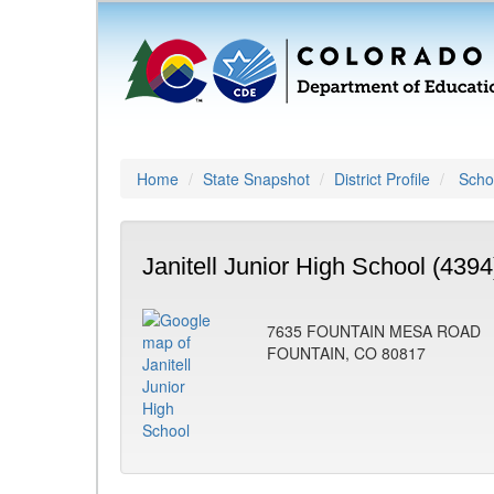
Home
State Snapshot
District Profile
Schoo
Janitell Junior High School (4394
7635 FOUNTAIN MESA ROAD
FOUNTAIN, CO 80817