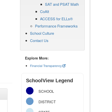
SAT and PSAT Math
CoAlt
ACCESS for ELLs®
Performance Frameworks
School Culture
Contact Us
Explore More:
Financial Transparency
SchoolView Legend
SCHOOL
DISTRICT