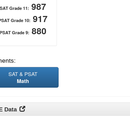
987
SAT Grade 11:
917
PSAT Grade 10:
880
PSAT Grade 9:
ments:
SAT & PSAT
Math
DE Data