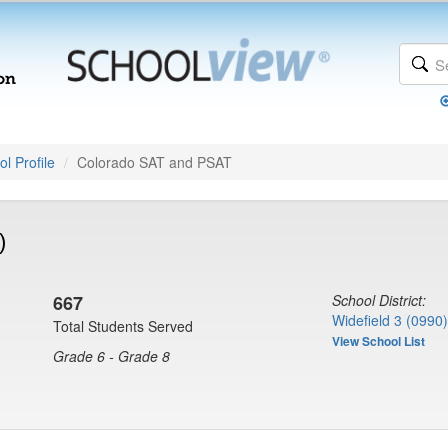
l Profile
Colorado SAT and PSAT
)
667
School District:
Widefield 3 (0990)
Total Students Served
View School List
Grade 6 - Grade 8