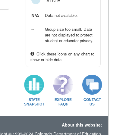
STATE
N/A
Data not available.
--
Group size too small. Data
are not displayed to protect
student or educator privacy.
Click these icons on any chart to
show or hide data
STATE
EXPLORE
CONTACT
SNAPSHOT
FAQs
US
About this website:
ight © 1999-2024 Colorado Department of Education.