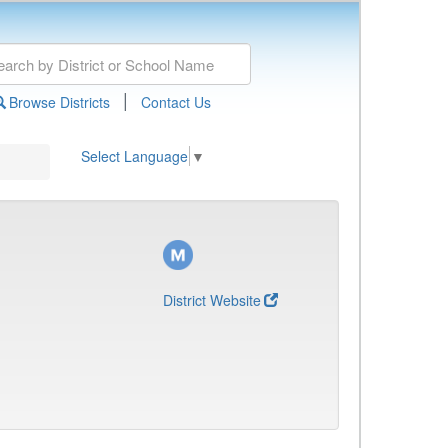
|
Browse Districts
Contact Us
Select Language
▼
District Website