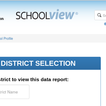
l Profile
DISTRICT SELECTION
trict to view this data report: