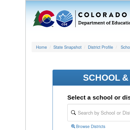
Home
State Snapshot
District Profile
Schoo
SCHOOL & 
Select a school or dis
Browse Districts