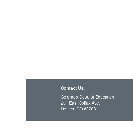
Contact Us:
Colorado Dept. of Education
201 East Colfax Ave.
Denver, CO 80203