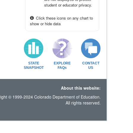
student or educator privacy.
Click these icons on any chart to
show or hide data
STATE
EXPLORE
CONTACT
SNAPSHOT
FAQs
US
About this website:
ight © 1999-2024 Colorado Department of Education.
All rights reserved.