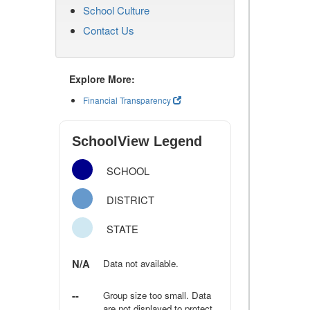
School Culture
Contact Us
Explore More:
Financial Transparency
SchoolView Legend
SCHOOL
DISTRICT
STATE
N/A
Data not available.
--
Group size too small. Data
are not displayed to protect