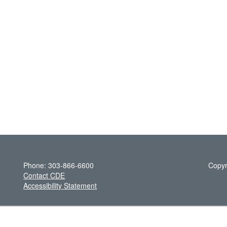
Phone: 303-866-6600
Copyr
Contact CDE
Accessibility Statement