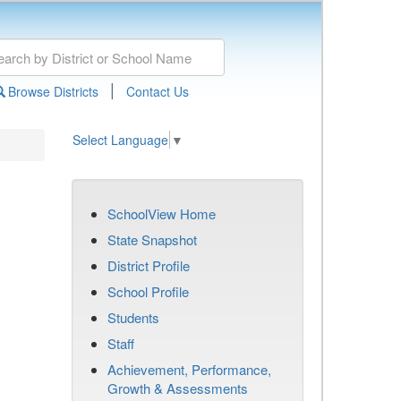
|
Browse Districts
Contact Us
Select Language
▼
SchoolView Home
State Snapshot
District Profile
School Profile
Students
Staff
Achievement, Performance,
Growth & Assessments