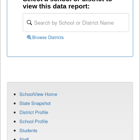
view this data report:
Browse Districts
SchoolView Home
State Snapshot
District Profile
School Profile
Students
Staff