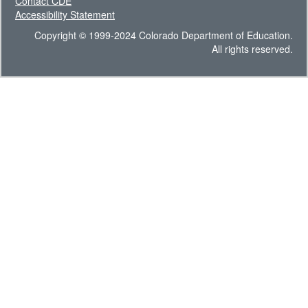
Contact CDE
Accessibility Statement
Copyright © 1999-2024 Colorado Department of Education.
All rights reserved.