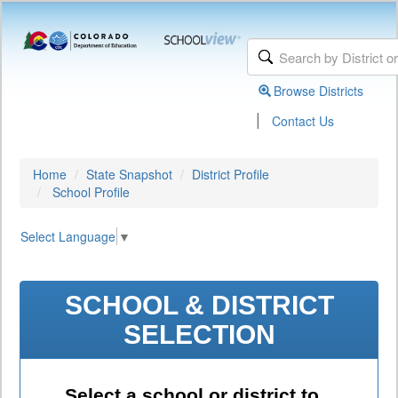
Browse Districts
|
Contact Us
Home
State Snapshot
District Profile
School Profile
Select Language
▼
SCHOOL & DISTRICT
SELECTION
Select a school or district to