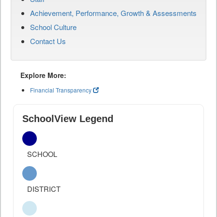
Achievement, Performance, Growth & Assessments
School Culture
Contact Us
Explore More:
Financial Transparency
SchoolView Legend
SCHOOL
DISTRICT