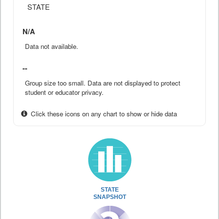
STATE
N/A
Data not available.
--
Group size too small. Data are not displayed to protect
student or educator privacy.
Click these icons on any chart to show or hide data
STATE
SNAPSHOT