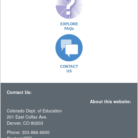
EXPLORE
FAQs
CONTACT
US
Contact Us:
About this website:
Colorado Dept. of Education
201 East Colfax Ave.
Denver, CO 80203
Phone: 303-866-6600