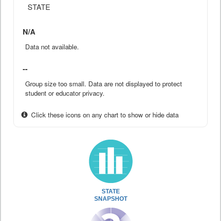
STATE
N/A
Data not available.
--
Group size too small. Data are not displayed to protect
student or educator privacy.
Click these icons on any chart to show or hide data
STATE
SNAPSHOT