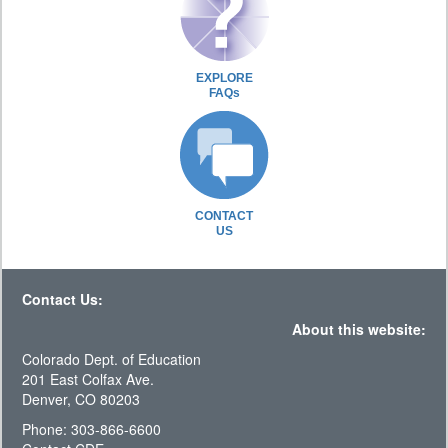
EXPLORE
FAQs
CONTACT
US
Contact Us:
About this website:
Colorado Dept. of Education
201 East Colfax Ave.
Denver, CO 80203
Phone: 303-866-6600