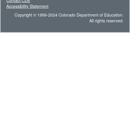
Contact CDE
Accessibility Statement
Copyright © 1999-2024 Colorado Department of Education.
All rights reserved.