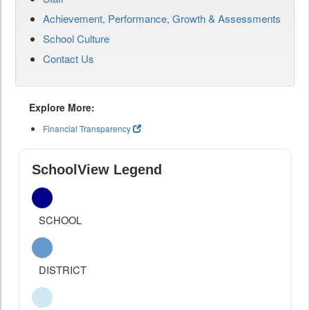
Achievement, Performance, Growth & Assessments
School Culture
Contact Us
Explore More:
Financial Transparency
SchoolView Legend
SCHOOL
DISTRICT