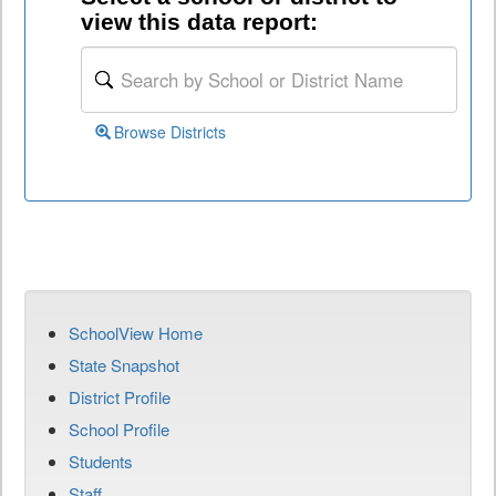
view this data report:
Browse Districts
SchoolView Home
State Snapshot
District Profile
School Profile
Students
Staff