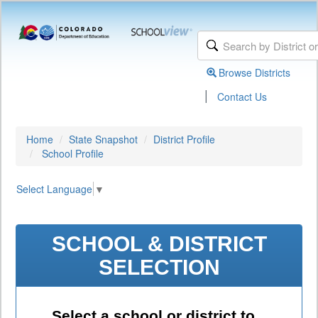
Browse Districts
|
Contact Us
Home
State Snapshot
District Profile
School Profile
Select Language
▼
SCHOOL & DISTRICT
SELECTION
Select a school or district to