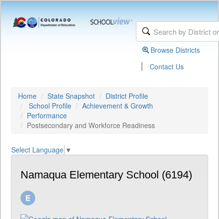
Browse Districts
|
Contact Us
Home
State Snapshot
District Profile
School Profile
Achievement & Growth
Performance
Postsecondary and Workforce Readiness
Select Language
▼
Namaqua Elementary School (6194)