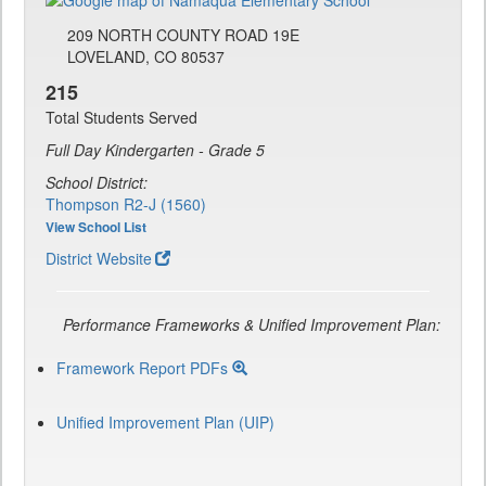
209 NORTH COUNTY ROAD 19E
LOVELAND, CO 80537
215
Total Students Served
Full Day Kindergarten - Grade 5
School District:
Thompson R2-J (1560)
View School List
District Website
Performance Frameworks & Unified Improvement Plan:
Framework Report PDFs
Unified Improvement Plan (UIP)