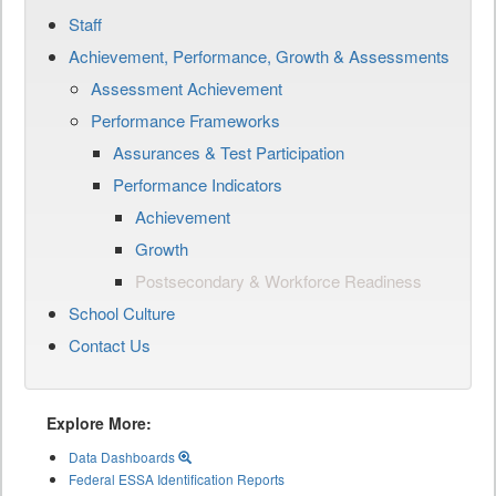
Staff
Achievement, Performance, Growth & Assessments
Assessment Achievement
Performance Frameworks
Assurances & Test Participation
Performance Indicators
Achievement
Growth
Postsecondary & Workforce Readiness
School Culture
Contact Us
Explore More:
Data Dashboards
Federal ESSA Identification Reports