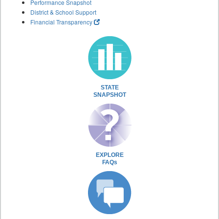
Performance Snapshot
District & School Support
Financial Transparency
STATE
SNAPSHOT
EXPLORE
FAQs