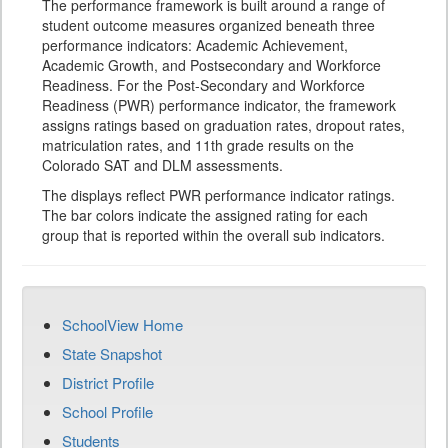
The performance framework is built around a range of
student outcome measures organized beneath three
performance indicators: Academic Achievement,
Academic Growth, and Postsecondary and Workforce
Readiness. For the Post-Secondary and Workforce
Readiness (PWR) performance indicator, the framework
assigns ratings based on graduation rates, dropout rates,
matriculation rates, and 11th grade results on the
Colorado SAT and DLM assessments.
The displays reflect PWR performance indicator ratings.
The bar colors indicate the assigned rating for each
group that is reported within the overall sub indicators.
SchoolView Home
State Snapshot
District Profile
School Profile
Students