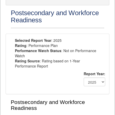
Postsecondary and Workforce
Readiness
Selected Report Year
: 2025
Rating
: Performance Plan
Performance Watch Status
: Not on Performance
Watch
Rating Source
: Rating based on 1-Year
Performance Report
Report Year:
Postsecondary and Workforce
Readiness