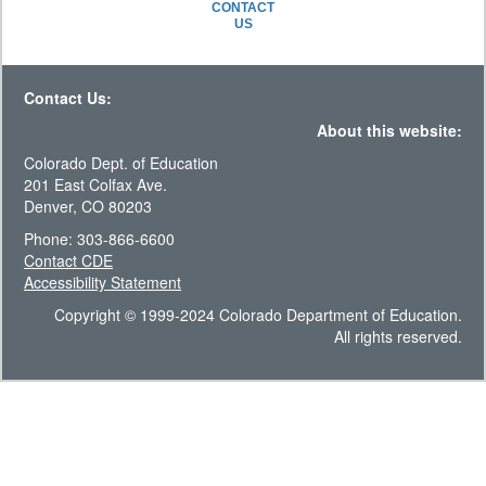
CONTACT
US
Contact Us:
About this website:
Colorado Dept. of Education
201 East Colfax Ave.
Denver, CO 80203
Phone: 303-866-6600
Contact CDE
Accessibility Statement
Copyright © 1999-2024 Colorado Department of Education.
All rights reserved.