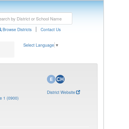
|
Browse Districts
Contact Us
Select Language
▼
District Website
e 1 (0900)