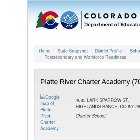
Home
State Snapshot
District Profile
Schoo
Postsecondary and Workforce Readiness
Platte River Charter Academy (7
4085 LARK SPARROW ST.
HIGHLANDS RANCH, CO 8012
Charter School.