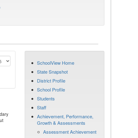
)
SchoolView Home
State Snapshot
District Profile
School Profile
Students
Staff
dary
Achievement, Performance,
ut
Growth & Assessments
Assessment Achievement