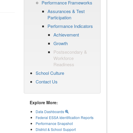
Performance Frameworks
Assurances & Test
Participation
Performance Indicators
Achievement
Growth
Postsecondary &
Workforce
Readiness
School Culture
Contact Us
Explore More:
Data Dashboards
Federal ESSA Identification Reports
Performance Snapshot
District & School Support