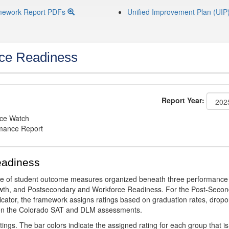
mework Report PDFs
Unified Improvement Plan (UIP
ce Readiness
Report Year:
nce Watch
rmance Report
eadiness
ge of student outcome measures organized beneath three performance
wth, and Postsecondary and Workforce Readiness. For the Post-Secon
ator, the framework assigns ratings based on graduation rates, dropo
ts on the Colorado SAT and DLM assessments.
ings. The bar colors indicate the assigned rating for each group that is