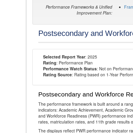
Performance Frameworks & Unified
Fra
Improvement Plan:
Postsecondary and Workfor
Selected Report Year
: 2025
Rating
: Performance Plan
Performance Watch Status
: Not on Performa
Rating Source
: Rating based on 1-Year Perfo
Postsecondary and Workforce R
The performance framework is built around a ran
indicators: Academic Achievement, Academic Gro
and Workforce Readiness (PWR) performance indic
rates, matriculation rates, and 11th grade resul
The displays reflect PWR performance indicator rat