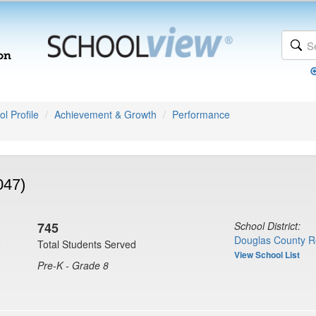
l Profile
Achievement & Growth
Performance
047)
745
School District:
6
Douglas County R
Total Students Served
View School List
Pre-K - Grade 8