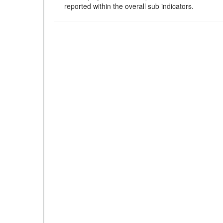
reported within the overall sub indicators.