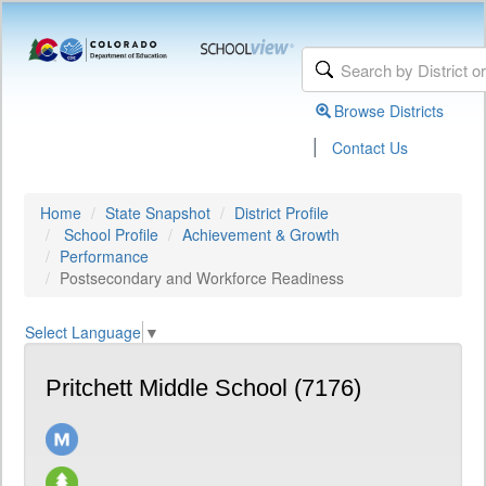
Browse Districts
|
Contact Us
Home
State Snapshot
District Profile
School Profile
Achievement & Growth
Performance
Postsecondary and Workforce Readiness
Select Language
▼
Pritchett Middle School (7176)