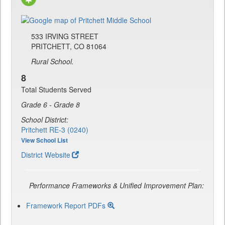
533 IRVING STREET
PRITCHETT, CO 81064
Rural School.
8
Total Students Served
Grade 6 - Grade 8
School District:
Pritchett RE-3 (0240)
View School List
District Website
Performance Frameworks & Unified Improvement Plan:
Framework Report PDFs