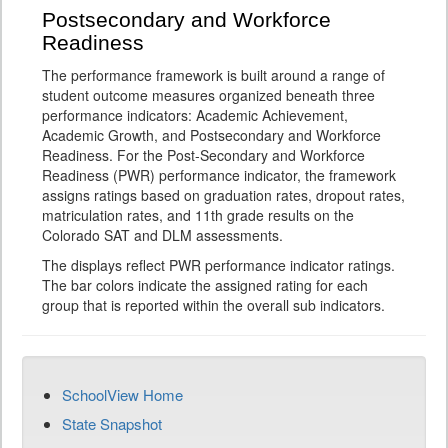
Postsecondary and Workforce
Readiness
The performance framework is built around a range of
student outcome measures organized beneath three
performance indicators: Academic Achievement,
Academic Growth, and Postsecondary and Workforce
Readiness. For the Post-Secondary and Workforce
Readiness (PWR) performance indicator, the framework
assigns ratings based on graduation rates, dropout rates,
matriculation rates, and 11th grade results on the
Colorado SAT and DLM assessments.
The displays reflect PWR performance indicator ratings.
The bar colors indicate the assigned rating for each
group that is reported within the overall sub indicators.
SchoolView Home
State Snapshot