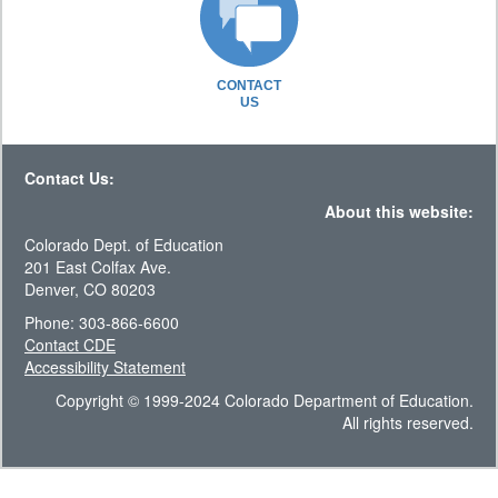
CONTACT
US
Contact Us:
About this website:
Colorado Dept. of Education
201 East Colfax Ave.
Denver, CO 80203
Phone: 303-866-6600
Contact CDE
Accessibility Statement
Copyright © 1999-2024 Colorado Department of Education.
All rights reserved.