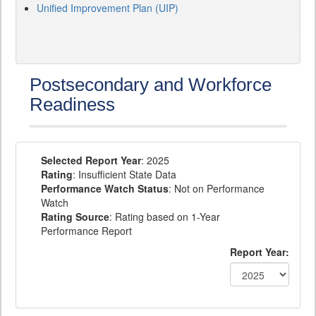
Unified Improvement Plan (UIP)
Postsecondary and Workforce
Readiness
Selected Report Year
: 2025
Rating
: Insufficient State Data
Performance Watch Status
: Not on Performance
Watch
Rating Source
: Rating based on 1-Year
Performance Report
Report Year: