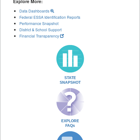
Explore More:
Data Dashboards
Federal ESSA Identification Reports
Performance Snapshot
District & School Support
Financial Transparency
STATE
SNAPSHOT
EXPLORE
FAQs