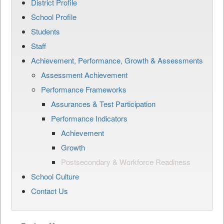
District Profile
School Profile
Students
Staff
Achievement, Performance, Growth & Assessments
Assessment Achievement
Performance Frameworks
Assurances & Test Participation
Performance Indicators
Achievement
Growth
Postsecondary & Workforce Readiness
School Culture
Contact Us