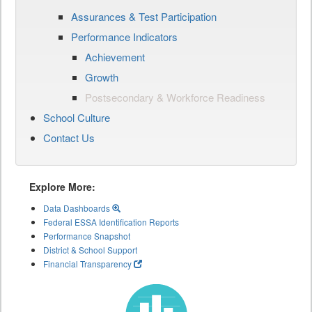
Assurances & Test Participation
Performance Indicators
Achievement
Growth
Postsecondary & Workforce Readiness
School Culture
Contact Us
Explore More:
Data Dashboards
Federal ESSA Identification Reports
Performance Snapshot
District & School Support
Financial Transparency