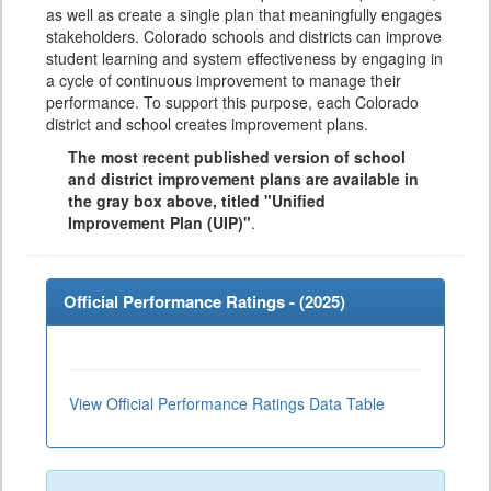
as well as create a single plan that meaningfully engages
stakeholders. Colorado schools and districts can improve
student learning and system effectiveness by engaging in
a cycle of continuous improvement to manage their
performance. To support this purpose, each Colorado
district and school creates improvement plans.
The most recent published version of school
and district improvement plans are available in
the gray box above, titled "Unified
Improvement Plan (UIP)"
.
Official Performance Ratings - (
2025
)
View Official Performance Ratings Data Table