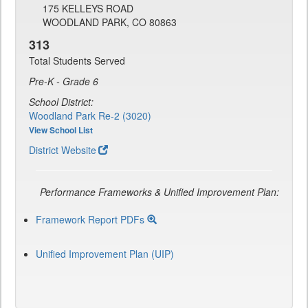
175 KELLEYS ROAD
WOODLAND PARK, CO 80863
313
Total Students Served
Pre-K - Grade 6
School District:
Woodland Park Re-2 (3020)
View School List
District Website
Performance Frameworks & Unified Improvement Plan:
Framework Report PDFs
Unified Improvement Plan (UIP)