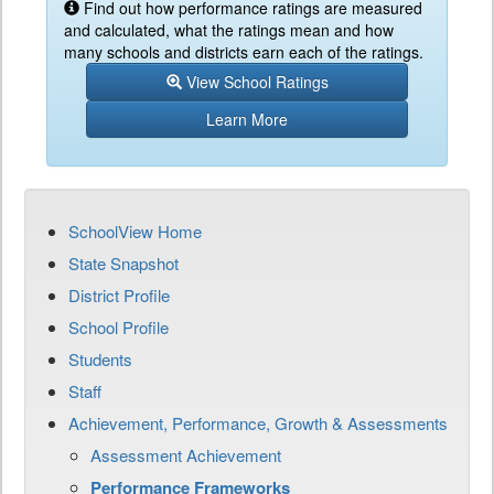
Find out how performance ratings are measured
and calculated, what the ratings mean and how
many schools and districts earn each of the ratings.
View School Ratings
Learn More
SchoolView Home
State Snapshot
District Profile
School Profile
Students
Staff
Achievement, Performance, Growth & Assessments
Assessment Achievement
Performance Frameworks