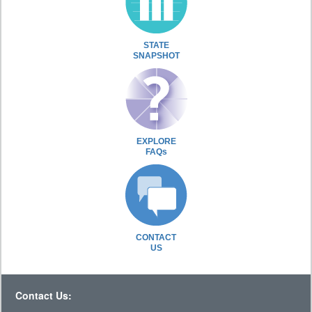
STATE
SNAPSHOT
EXPLORE
FAQs
CONTACT
US
Contact Us: