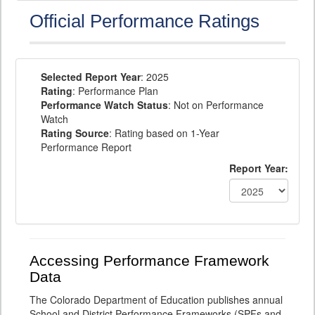
Official Performance Ratings
Selected Report Year
: 2025
Rating
: Performance Plan
Performance Watch Status
: Not on Performance
Watch
Rating Source
: Rating based on 1-Year
Performance Report
Report Year:
Accessing Performance Framework
Data
The Colorado Department of Education publishes annual
School and District Performance Frameworks (SPFs and