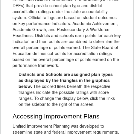
DPFs) that provide school plan type and district
accreditation ratings under the state accountability
system. Official ratings are based on student outcomes
on key performance indicators: Academic Achievement,
Academic Growth, and Postsecondary & Workforce
Readiness. Districts and schools earn points for each key
indicator, and then points are combined to determine the
overall percentage of points earned. The State Board of
Education defines cut-points for accreditation ratings
based on the overall percentage of points earned on the
performance framework.
Districts and Schools are assigned plan types
as displayed by the triangles in the graphics
below.
The colored lines beneath the respective
triangles indicate the possible ratings with score
ranges. To change the display below, click the links
on the sidebar to the right of the screen.
Accessing Improvement Plans
Unified Improvement Planning was developed to
streamline state and federal improvement requirements,