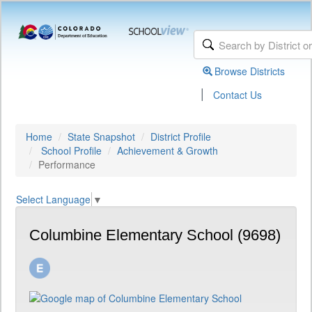
Browse Districts
|
Contact Us
Home
State Snapshot
District Profile
School Profile
Achievement & Growth
Performance
Select Language
▼
Columbine Elementary School (9698)