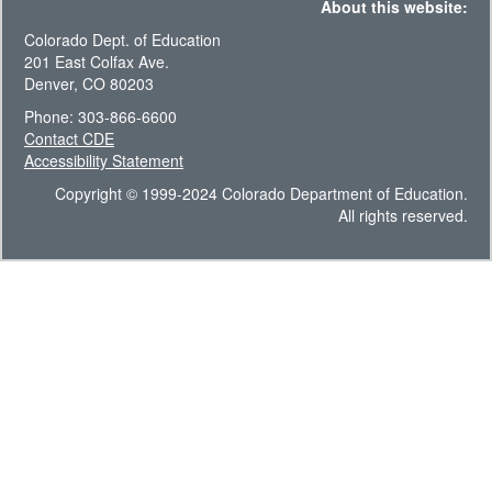
About this website:
Colorado Dept. of Education
201 East Colfax Ave.
Denver, CO 80203
Phone: 303-866-6600
Contact CDE
Accessibility Statement
Copyright © 1999-2024 Colorado Department of Education.
All rights reserved.